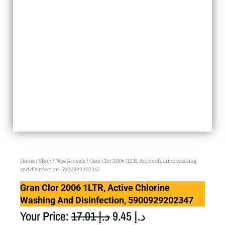
Home
/
Shop
/
New Arrivals
/ Gran Clor 2006 1LTR, Active chlorine washing
and disinfection, 5900929202347
Gran Clor 2006 1LTR, Active Chlorine
Washing And Disinfection, 5900929202347
Original
Current
Your Price:
17.01
د.إ
9.45
د.إ