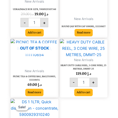
New Arrivals
UDRAZNIACZ RUR 1LTR, 5900929307349
29.00
د.إ
19.00
د.إ
New Arrivals
-
+
ROUND JAR WITH CAP 1000ML, 111110637
Add to cart
Read more
HEAVY
DUTY
OUT OF STOCK
CABLE
REEL,
New Arrivals
3
HEAVY DUTY CABLE REEL, 3 CORE WIRE, 25
CORE
METRES, DMMT-25
New Arrivals
WIRE,
119.00
د.إ
PICNIC TEA & COFFEE BAG, BAG2510003,
25
111110654
-
+
METRES,
49.00
د.إ
DMMT-
Read more
Add to cart
25
quantity
Original
Current
DS
price
price
1
Sale!
Sale!
was:
is:
1LTR,
د.إ 61.20.
د.إ 34.00.
Quick