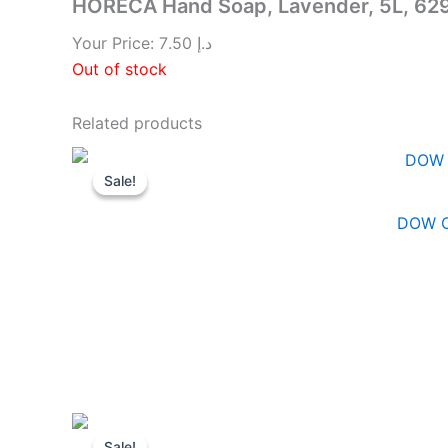
HORECA Hand Soap, Lavender, 5L, 6
Your Price:
7.50
د.إ
Out of stock
Related products
Sale!
Sale!
DOW C
Sale!
Sale!