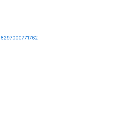
l, 6297000771762