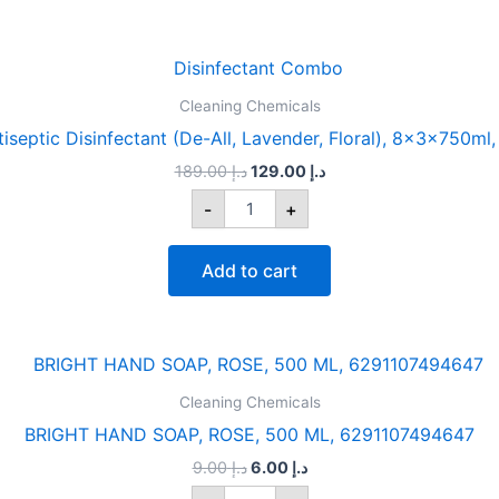
Original
Current
DOW
price
price
CLEAN
was:
is:
Cleaning Chemicals
Antiseptic
د.إ 189.00.
د.إ 129.00.
Disinfectant
eptic Disinfectant (De-All, Lavender, Floral), 8x3x750m
(De-
189.00
د.إ
129.00
د.إ
All,
Lavender,
-
+
Floral),
8x3x750ml,
6297000771762
Add to cart
quantity
Original
Current
BRIGHT
price
price
HAND
was:
is:
Cleaning Chemicals
SOAP,
د.إ 9.00.
د.إ 6.00.
ROSE,
BRIGHT HAND SOAP, ROSE, 500 ML, 6291107494647
500
9.00
د.إ
6.00
د.إ
ML,
6291107494647