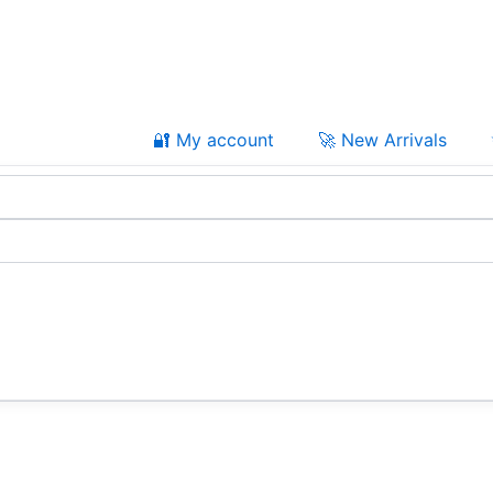
🔐 My account
🚀 New Arrivals