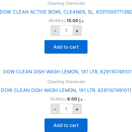
was:
is:
Cleaning Chemicals
ACTIVE
د.إ 30.00.
د.إ 15.00.
BOWL
DOW CLEAN ACTIVE BOWL CLEANER, 5L, 629700077138
CLEANER,
30.00
د.إ
15.00
د.إ
5L,
6297000771380
-
+
quantity
Add to cart
Original
Current
DOW
price
price
CLEAN
was:
is:
Cleaning Chemicals
DISH
د.إ 12.00.
د.إ 6.00.
WASH
DOW CLEAN DISH WASH LEMON, 1X1 LTR, 6291107491011
LEMON,
12.00
د.إ
6.00
د.إ
1X1
LTR,
-
+
6291107491011
quantity
Add to cart