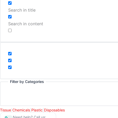
Search in title
Search in content
Filter by Categories
Tissue
|
Chemicals
|
Plastic
|
Disposables
Need help? Call us: