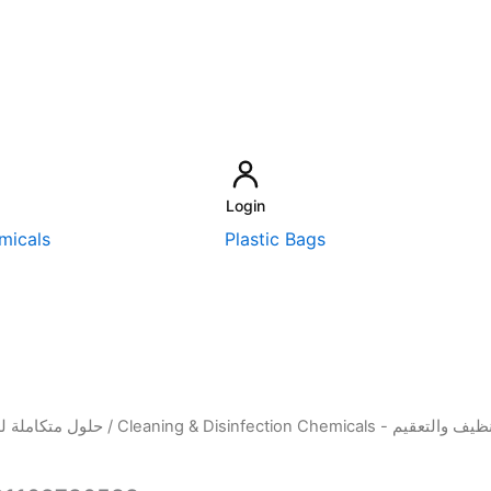
Login
micals
Plastic Bags
sehold Solutions - حلول متكاملة للمنزل
/
Cleaning & Disinfection Chemicals - م