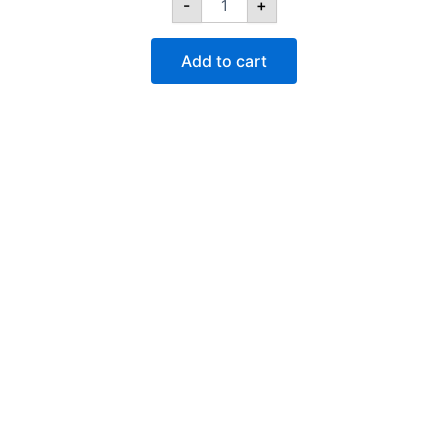
-
+
quantity
Add to cart