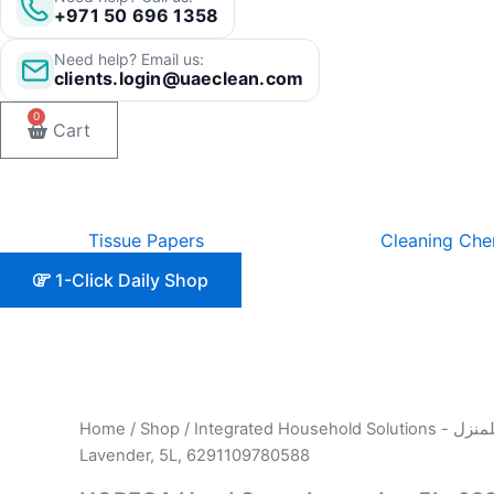
+971 50 696 1358
Need help? Email us:
clients.login@uaeclean.com
0
Cart
Tissue Papers
Cleaning Che
1-Click Daily Shop
Home
/
Shop
/
Integrated Hou
Lavender, 5L, 6291109780588