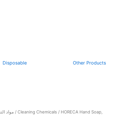
Disposable
Other Products
واد التنظيف والتعقيم
/
Cleaning Chemicals
/ HORECA Hand Soap,