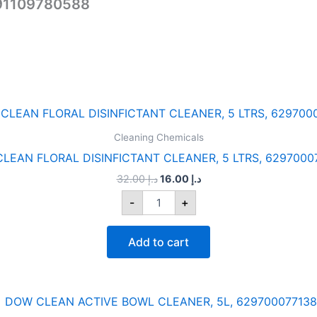
291109780588
Original
Current
DOW
price
price
CLEAN
was:
is:
Cleaning Chemicals
FLORAL
د.إ 32.00.
د.إ 16.00.
DISINFICTANT
LEAN FLORAL DISINFICTANT CLEANER, 5 LTRS, 6297000
CLEANER,
32.00
د.إ
16.00
د.إ
5
LTRS,
-
+
6297000771342
quantity
Add to cart
Original
Current
DOW
price
price
CLEAN