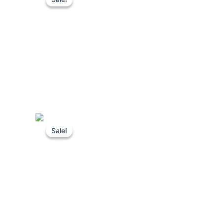
Sale!
Sale!