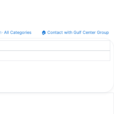
✨ All Categories
🏠 Contact with Gulf Center Group