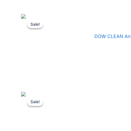
Sale!
Sale!
DOW CLEAN Antis
Sale!
Sale!