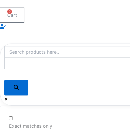
Skip
to
0
Cart
content
Exact matches only