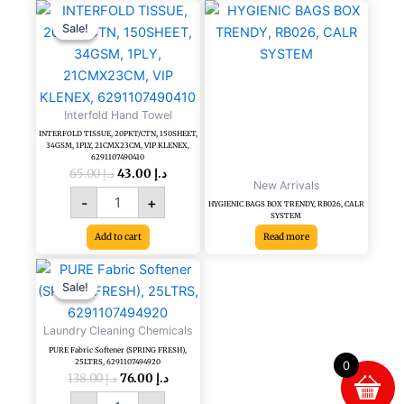
Original
Current
INTERFOLD
price
price
TISSUE,
Sale!
Sale!
was:
is:
20PKT/CTN,
د.إ 65.00.
د.إ 43.00.
150SHEET,
34GSM,
1PLY,
Interfold Hand Towel
21CMX23CM,
VIP
INTERFOLD TISSUE, 20PKT/CTN, 150SHEET,
34GSM, 1PLY, 21CMX23CM, VIP KLENEX,
KLENEX,
6291107490410
6291107490410
65.00
د.إ
43.00
د.إ
New Arrivals
quantity
-
+
HYGIENIC BAGS BOX TRENDY, RB026, CALR
SYSTEM
Add to cart
Read more
Original
Current
PURE
price
price
Fabric
Sale!
Sale!
was:
is:
Softener
د.إ 138.00.
د.إ 76.00.
(SPRING
Laundry Cleaning Chemicals
FRESH),
PURE Fabric Softener (SPRING FRESH),
25LTRS,
25LTRS, 6291107494920
0
6291107494920
138.00
د.إ
76.00
د.إ
quantity