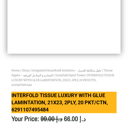
Home
/
Shop
/
Integrated Household Solutions - حلول متكاملة للمنزل
/
Tissue
Papers - المحارم و المناديل الورقية
/
Interfold Hand Towel
/ INTERFOLD TISSUE
LUXURY WITH GLUE LAMINTATION, 21X23, 2PLY, 20 PKT/CTN,
6291107495484
INTERFOLD TISSUE LUXURY WITH GLUE
LAMINTATION, 21X23, 2PLY, 20 PKT/CTN,
6291107495484
Original
Current
Your Price:
99.00
د.إ
66.00
د.إ