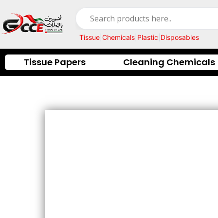
Skip
to
content
Tissue
|
Chemicals
|
Plastic
|
Disposables
Tissue Papers
Cleaning Chemicals