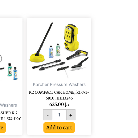
K2
COMPACT
CAR
HOME,
k1.673-
510.0,
111113246
quantity
Karcher Pressure Washers
K2 COMPACT CAR HOME, k1.673-
510.0, 111113246
625.00
د.إ
 Washers
SHER K 2
-
+
1.674-119.0
re
Add to cart