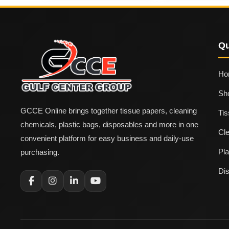
Qu
Ho
Sh
GCCE Online brings together tissue papers, cleaning
Ti
chemicals, plastic bags, disposables and more in one
Cl
convenient platform for easy business and daily-use
Pla
purchasing.
Di