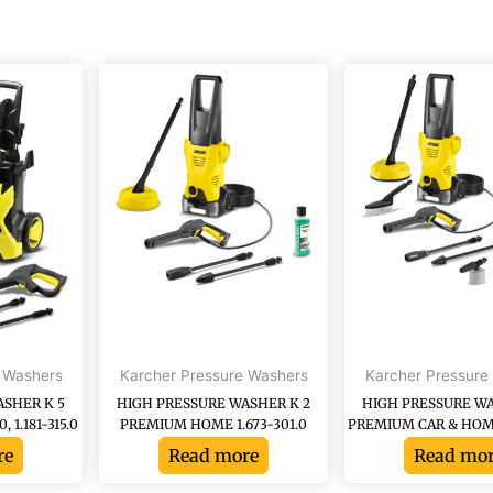
 Washers
Karcher Pressure Washers
Karcher Pressure
ASHER K 5
HIGH PRESSURE WASHER K 2
HIGH PRESSURE WA
1.181-315.0
PREMIUM HOME 1.673-301.0
PREMIUM CAR & HOME 
re
Read more
Read mo