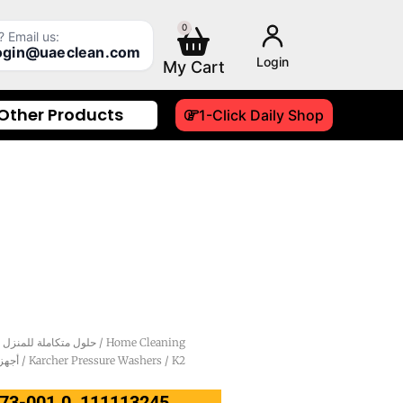
0
Cart
 Email us:
login@uaeclean.com
Login
Other Products
1-Click Daily Shop
Integrated Household Solutions - حلول متكاملة للمنزل
/
Home Cleaning
ن كارشر
/
Karcher Pressure Washers
/ K2
.673-001.0, 111113245