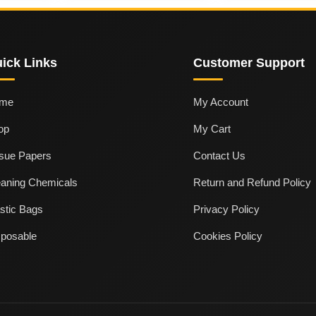
ick Links
Customer Support
me
My Account
op
My Cart
ssue Papers
Contact Us
eaning Chemicals
Return and Refund Policy
stic Bags
Privacy Policy
sposable
Cookies Policy