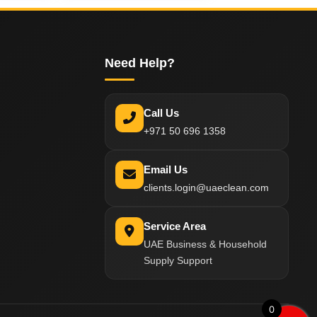
Need Help?
Call Us
+971 50 696 1358
Email Us
clients.login@uaeclean.com
Service Area
UAE Business & Household
Supply Support
0