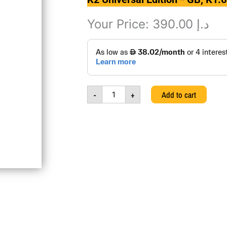
Your Price:
390.00
د.إ
K2
Universal
Edition
*
GB,
-
+
Add to cart
K1.673-
001.0,
111113245
quantity