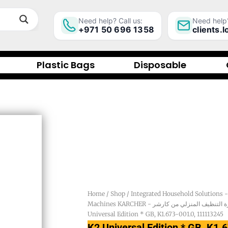
Need help? Call us:
Need help?
+971 50 696 1358
clients.
Plastic Bags
Disposable
Home
/
Shop
/
Machines KARCHER - أجهزة التنظيف المنزلي م
Universal Edition * GB, K1.673-001.0, 111113245
K2 Universal Edition * GB, K1