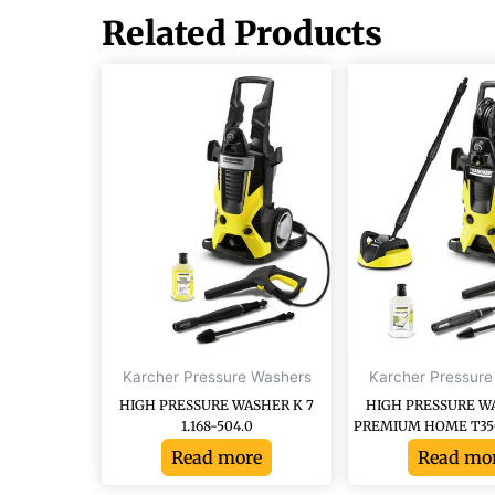
Related Products
Karcher Pressure Washers
Karcher Pressure
HIGH PRESSURE WASHER K 7
HIGH PRESSURE W
1.168-504.0
PREMIUM HOME T350, 
Read more
Read mo