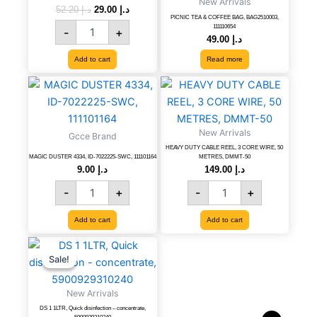
New Arrivals
concentrate,
52.20
د.إ
29.00
د.إ
PICNIC TEA & COFFEE BAG, BAG2510003,
KOD
111110654
-
+
SP-
49.00
د.إ
40
Add to cart
Read more
quantity
MAGIC
HEAVY
DUSTER
DUTY
4334,
CABLE
ID-
REEL,
New Arrivals
Gcce Brand
7022225-
3
HEAVY DUTY CABLE REEL, 3 CORE WIRE, 50
SWC,
CORE
MAGIC DUSTER 4334, ID-7022225-SWC, 111101164
METRES, DMMT-50
111101164
WIRE,
9.00
د.إ
149.00
د.إ
quantity
50
-
+
-
+
METRES,
DMMT-
Add to cart
Add to cart
50
quantity
DS
Original
Current
price
price
1
Sale!
Sale!
was:
is:
1LTR,
د.إ 61.20.
د.إ 34.00.
Quick
New Arrivals
disinfection
DS 1 1LTR, Quick disinfection – concentrate,
-