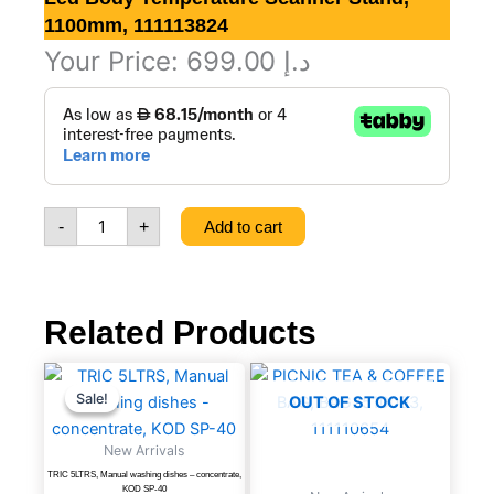
1100mm, 111113824
Your Price:
699.00
د.إ
Led
Body
temperature
Scanner
Stand,
1100mm,
-
+
Add to cart
111113824
quantity
Related Products
TRIC
Original
Current
price
price
5LTRS,
Sale!
Sale!
OUT OF STOCK
was:
is:
Manual
د.إ 52.20.
د.إ 29.00.
washing
New Arrivals
dishes
TRIC 5LTRS, Manual washing dishes – concentrate,
-
KOD SP-40