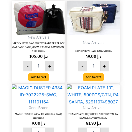
VIRGIN
PICNIC
HDPE
TENT
OXO
BAG,
BIO
BAG2510006
DEGRADABLE
quantity
BLACK
New Arrivals
GARBAGE
New Arrivals
VIRGIN HDPE OXO BIO DEGRADABLE BLACK
BAGS,
GARBAGE BAGS, 80CM X 110CM, 20MICRON,
80CM
500PCS/BL
PICNIC TENT BAG, BAG2510006
X
105.00
د.إ
49.00
د.إ
110CM,
-
+
-
+
20MICRON,
500PCS/BL
Add to cart
Add to cart
quantity
MAGIC
FOAM
DUSTER
PLATE
4334,
10",
ID-
WHITE,
Gcce Brand
New Arrivals
7022225-
500PCS/CTN,
MAGIC DUSTER 4334, ID-7022225-SWC,
FOAM PLATE 10″, WHITE, 500PCS/CTN, P4,
SWC,
P4,
111101164
SANTA, 6291107498027
111101164
SANTA,
9.00
د.إ
81.90
د.إ
quantity
6291107498027