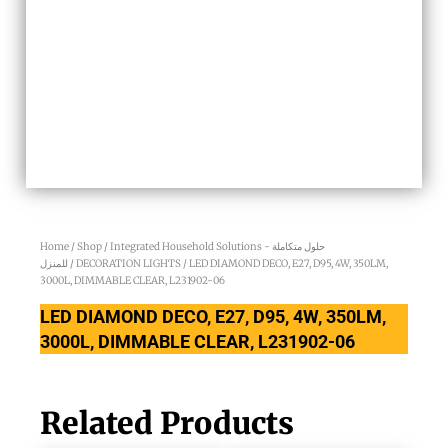
Home
/
Shop
/
Integrated Household Solutions - حلول متكاملة
للمنزل
/
DECORATION LIGHTS
/ LED DIAMOND DECO, E27, D95, 4W, 350LM,
3000L, DIMMABLE CLEAR, L231902-06
LED DIAMOND DECO, E27, D95, 4W, 350LM,
3000L, DIMMABLE CLEAR, L231902-06
Related Products