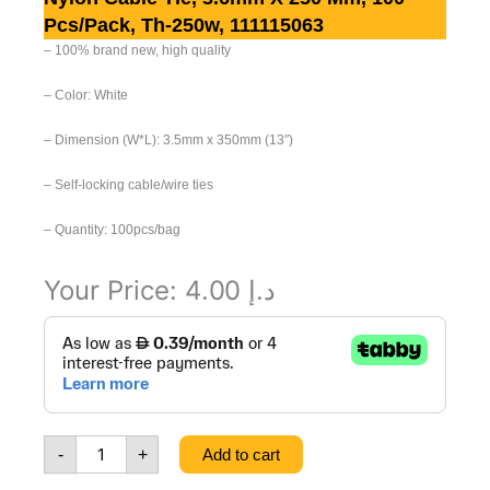
Pcs/pack, Th-250w, 111115063
– 1
00% brand new, high quality
– C
olor: White
– Dimension (W*L): 3.5mm x 350mm (13″)
– S
elf-locking cable/wire ties
– Quantity: 100pcs/bag
Your Price:
4.00
د.إ
Nylon
Cable
Tie,
3.6mm
x
250
-
+
Add to cart
mm,
100