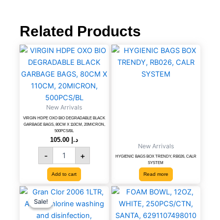
pcs/pack,
th-
250w,
Related Products
111115063
quantity
VIRGIN
HDPE
OXO
BIO
DEGRADABLE
BLACK
New Arrivals
GARBAGE
BAGS,
VIRGIN HDPE OXO BIO DEGRADABLE BLACK
GARBAGE BAGS, 80CM X 110CM, 20MICRON,
80CM
500PCS/BL
X
105.00
د.إ
New Arrivals
110CM,
-
+
20MICRON,
HYGIENIC BAGS BOX TRENDY, RB026, CALR
SYSTEM
500PCS/BL
Add to cart
Read more
quantity
Gran
Original
Current
FOAM
price
price
Clor
BOWL,
Sale!
Sale!
was:
is:
2006
12OZ,
د.إ 17.01.
د.إ 9.45.
1LTR,
WHITE,