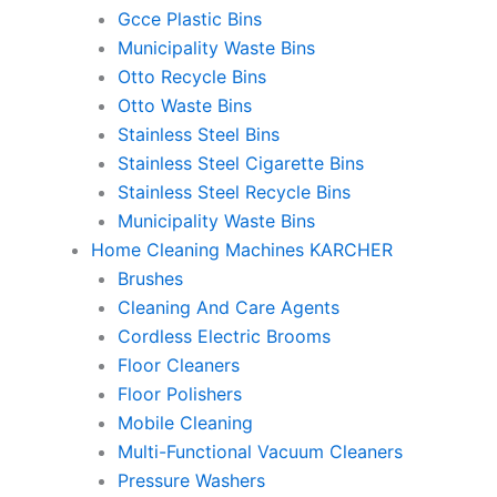
Gcce Plastic Bins
Municipality Waste Bins
Otto Recycle Bins
Otto Waste Bins
Stainless Steel Bins
Stainless Steel Cigarette Bins
Stainless Steel Recycle Bins
Municipality Waste Bins
Home Cleaning Machines KARCHER
Brushes
Cleaning And Care Agents
Cordless Electric Brooms
Floor Cleaners
Floor Polishers
Mobile Cleaning
Multi-Functional Vacuum Cleaners
Pressure Washers