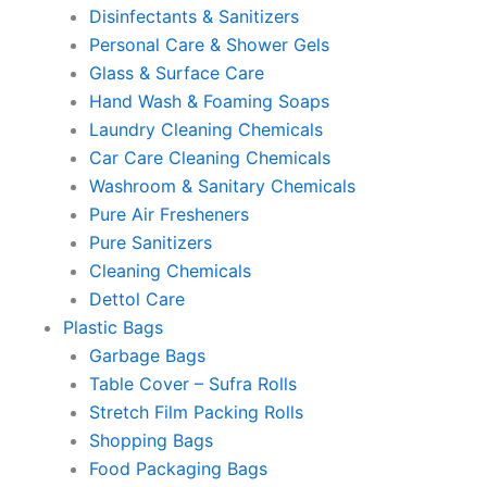
Disinfectants & Sanitizers
Personal Care & Shower Gels
Glass & Surface Care
Hand Wash & Foaming Soaps
Laundry Cleaning Chemicals
Car Care Cleaning Chemicals
Washroom & Sanitary Chemicals
Pure Air Fresheners
Pure Sanitizers
Cleaning Chemicals
Dettol Care
Plastic Bags
Garbage Bags
Table Cover – Sufra Rolls
Stretch Film Packing Rolls
Shopping Bags
Food Packaging Bags