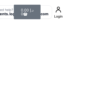
Cart
ed help? Email us:
0.00
د.إ
8
ients.login@uaeclean.com
0
Login