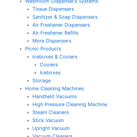
Washroom Dispenser’s Systems
Tissue Dispensers
Sanitizer & Soap Dispensers
Air Freshener Dispensers
Air Freshener Refills
More Dispensers
Picnic Products
Iceboxes & Coolers
Coolers
Iceboxes
Storage
Home Cleaning Machines
Handheld Vacuums
High Pressure Cleaning Machine
Steam Cleaners
Stick Vacuum
Upright Vacuum
Vacuum Cleaners