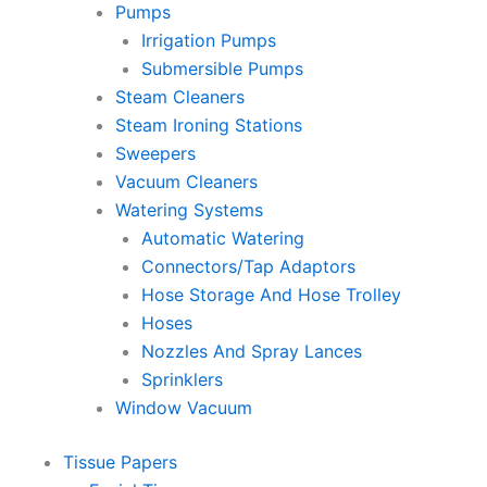
Pumps
Irrigation Pumps
Submersible Pumps
Steam Cleaners
Steam Ironing Stations
Sweepers
Vacuum Cleaners
Watering Systems
Automatic Watering
Connectors/Tap Adaptors
Hose Storage And Hose Trolley
Hoses
Nozzles And Spray Lances
Sprinklers
Window Vacuum
Tissue Papers