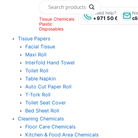
Skip
to
Need help? Call us:
Ne
+971 50 696 135
cl
Tissue
|
Chemicals
|
content
Plastic
|
Disposables
Tissue Papers
Facial Tissue
Maxi Roll
Interfold Hand Towel
Toilet Roll
Table Napkin
Auto Cut Paper Roll
T-Tork Roll
Toilet Seat Cover
Bed Sheet Roll
Cleaning Chemicals
Floor Care Chemicals
Kitchen & Food Area Chemicals