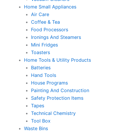
Home Small Appliances
Air Care
Coffee & Tea
Food Processors
Ironings And Steamers
Mini Fridges
Toasters
Home Tools & Utility Products
Batteries
Hand Tools
House Programs
Painting And Construction
Safety Protection Items
Tapes
Technical Chemistry
Tool Box
Waste Bins