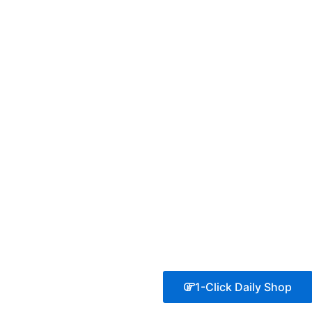
1-Click Daily Shop