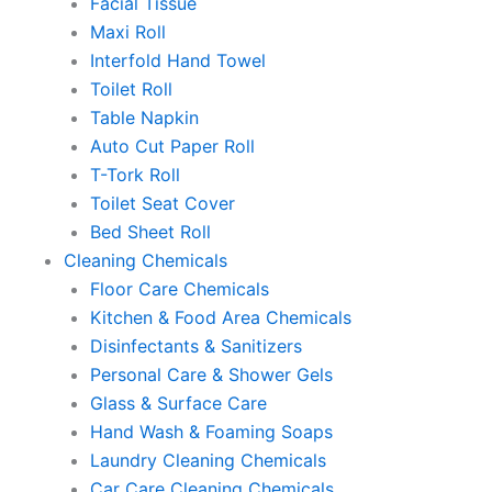
Facial Tissue
Maxi Roll
Interfold Hand Towel
Toilet Roll
Table Napkin
Auto Cut Paper Roll
T-Tork Roll
Toilet Seat Cover
Bed Sheet Roll
Cleaning Chemicals
Floor Care Chemicals
Kitchen & Food Area Chemicals
Disinfectants & Sanitizers
Personal Care & Shower Gels
Glass & Surface Care
Hand Wash & Foaming Soaps
Laundry Cleaning Chemicals
Car Care Cleaning Chemicals