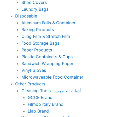
Shoe Covers
Laundry Bags
Disposable
Aluminum Foils & Container
Baking Products
Cling Film & Stretch Film
Food Storage Bags
Paper Products
Plastic Containers & Cups
Sandwich Wrapping Paper
Vinyl Gloves
Microwaveable Food Container
Other Products
Cleaning Tools – أدوات التنظيف
GCCE Brand
Filmop Italy Brand
Liao Brand