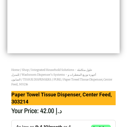
Home
/
Shop
/
Integrated Household Solutions - حلول متكاملة
للمنزل
/
Washroom Dispenser’s Systems - أجهزة توزيع المعطرات و
الصابون
/
TISSUE DISPENSERS
/
PURE
/ Paper Towel Tissue Dispenser, Center
Feed, 303214
Paper Towel Tissue Dispenser, Center Feed,
303214
Your Price:
42.00
د.إ
Paper