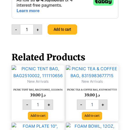
Towel
Tissue
Dispenser,
Center
Feed,
-
+
Add to cart
303214
quantity
Related Products
PICNIC
PICNIC
TENT
TEA
BAG,
&
New Arrivals
New Arrivals
BAG2510002,
COFFEE
PICNIC TENT BAG, BAG2510002, 111110656
PICNIC TEA & COFFEE BAG, 8315983677715
111110656
BAG,
39.00
د.إ
39.00
د.إ
quantity
8315983677715
quantity
-
+
-
+
Add to cart
Add to cart
FOAM
FOAM