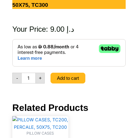
50X75, TC300
Your Price:
9.00
د.إ
PILLOW
CASES,
TC300,
PLAIN
STATEEN,
50X75,
-
+
Add to cart
TC300
quantity
Related Products
PILLOW
CASES,
TC200,
PILLOW CASES
PERCALE,