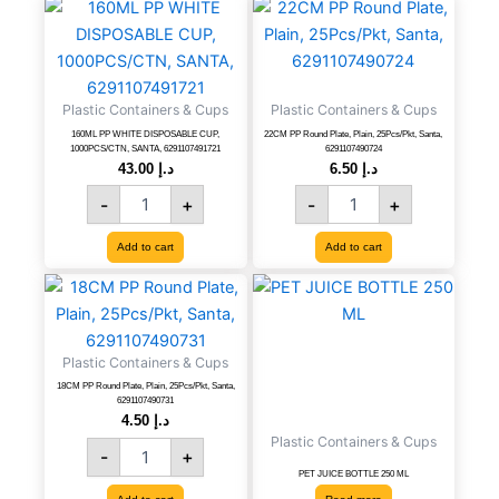
160ML
22CM
PP
PP
WHITE
Round
DISPOSABLE
Plate,
CUP,
Plain,
Plastic Containers & Cups
Plastic Containers & Cups
1000PCS/CTN,
25Pcs/Pkt,
SANTA,
Santa,
160ML PP WHITE DISPOSABLE CUP,
22CM PP Round Plate, Plain, 25Pcs/Pkt, Santa,
1000PCS/CTN, SANTA, 6291107491721
6291107490724
6291107491721
6291107490724
43.00
د.إ
6.50
د.إ
quantity
quantity
-
+
-
+
Add to cart
Add to cart
18CM
PP
Round
Plate,
Plastic Containers & Cups
Plain,
18CM PP Round Plate, Plain, 25Pcs/Pkt, Santa,
25Pcs/Pkt,
6291107490731
Santa,
4.50
د.إ
6291107490731
Plastic Containers & Cups
-
+
quantity
PET JUICE BOTTLE 250 ML