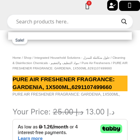
Skip
0
Cart
to
🔐 My acc
🚀 New Arriv
✨ All Cat
🏠 Contact with Gulf Center Grou
content
Sale!
Home
/
Shop
/
Integrated Household Solutions - حلول متكاملة للمنزل
/
Cleaning
& Disinfection Chemicals - مواد التنظيف والتعقيم
/
Pure Air Fresheners
/ PURE AIR
FRESHENER FRAGRANCE: GARDENIA, 1X500ML,6291107499660
PURE AIR FRESHENER FRAGRANCE:
GARDENIA, 1X500ML,6291107499660
PURE AIR FRESHENER FRAGRANCE: GARDENIA, 1X500ML,
Original
Curren
Your Price:
25.00
د.إ
13.00
د.إ
PURE
price
price
AIR
was:
is:
FRESHENER