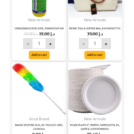
quantity
New Arrivals
New Arrivals
UDRAZNIACZ RUR 1LTR, 5900929307349
PICNIC TEA & COFFEE BAG, 8315983677715
29.00
د.إ
19.00
د.إ
39.00
د.إ
-
+
-
+
Add to cart
Add to cart
MAGIC
FOAM
DUSTER
PLATE
4334,
9",
ID-
WHITE,
7022225-
500PCS/CTN,
SWC,
P4,
111101164
SANTA,
quantity
6291107498034
quantity
Gcce Brand
New Arrivals
MAGIC DUSTER 4334, ID-7022225-SWC,
FOAM PLATE 9″, WHITE, 500PCS/CTN, P4,
111101164
SANTA, 6291107498034