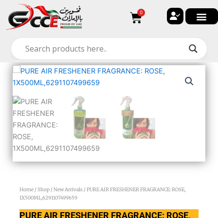
Skip
0
Cart
to
content
Home
/
Shop
/
New Arrivals
/ PURE AIR FRESHENER FRAGRANCE: ROSE,
1X500ML,6291107499659
PURE AIR FRESHENER FRAGRANCE: ROSE,