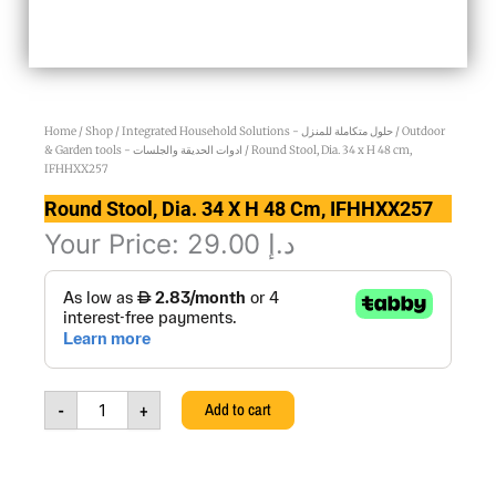
Home
/
Shop
/
Integrated Household Solutions - حلول متكاملة للمنزل
/
Outdoor
& Garden tools - ادوات الحديقة والجلسات
/ Round Stool, Dia. 34 x H 48 cm,
IFHHXX257
Round Stool, Dia. 34 X H 48 Cm, IFHHXX257
Your Price:
29.00
د.إ
Round
Stool,
Dia.
34
x
H
-
+
Add to cart
48
cm,
IFHHXX257
quantity