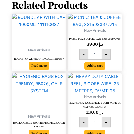
Related Products
PICNIC
TEA
&
New Arrivals
COFFEE
PICNIC TEA & COFFEE BAG, 8315983677715
BAG,
39.00
د.إ
8315983677715
New Arrivals
quantity
-
+
ROUND JAR WITH CAP 1000ML, 111110637
Read more
Add to cart
HEAVY
DUTY
CABLE
REEL,
New Arrivals
3
HEAVY DUTY CABLE REEL, 3 CORE WIRE, 25
CORE
METRES, DMMT-25
WIRE,
119.00
د.إ
New Arrivals
25
-
+
METRES,
HYGIENIC BAGS BOX TRENDY, RB026, CALR
SYSTEM
DMMT-
Read more
Add to cart