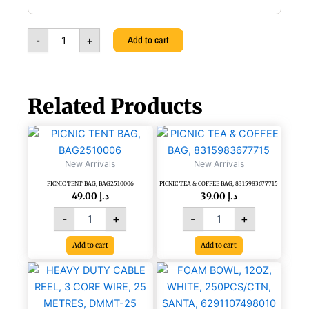
REPELLENT
PREDATOR
EYES
-
+
Add to cart
BALL,
YELLOW,
111113279
quantity
Related Products
PICNIC
PICNIC
TENT
TEA
BAG,
&
New Arrivals
New Arrivals
BAG2510006
COFFEE
PICNIC TENT BAG, BAG2510006
PICNIC TEA & COFFEE BAG, 8315983677715
quantity
BAG,
49.00
د.إ
39.00
د.إ
8315983677715
quantity
-
+
-
+
Add to cart
Add to cart
HEAVY
FOAM
DUTY
BOWL,
CABLE
12OZ,