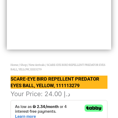
Home
/
Shop
/
New Arrivals
/ SCARE-EYE BIRD REPELLENT PREDATOR EYES
BALL, YELLOW, 111113279
SCARE-EYE BIRD REPELLENT PREDATOR
EYES BALL, YELLOW, 111113279
Your Price:
24.00
د.إ
SCARE-
EYE
BIRD