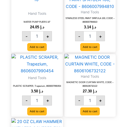
PLIERS
PAINT
10''
SPATULA
Hand Tools
Hand Tools
quantity
100,
STAINLESS STEEL PAINT SPATULA 100, CODE –
CODE
WATER PUMP PLIERS 10”
8606007994810
-
24.05
د.إ
3.14
د.إ
8606007994810
-
+
-
+
quantity
Add to cart
Add to cart
PLASTIC
MAGNETIC
SCRAPER,
DOOR
Trapezium,
CURTAIN
8606007990454
WHITE,
Hand Tools
Hand Tools
quantity
CODE
MAGNETIC DOOR CURTAIN WHITE, CODE –
-
PLASTIC SCRAPER, Trapezium, 8606007990454
8606106732122
8606106732122
3.50
د.إ
27.30
د.إ
quantity
-
+
-
+
Add to cart
Add to cart
20
OZ