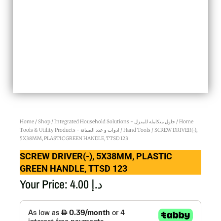
Home
/
Shop
/
Integrated Household Solutions - حلول متكاملة للمنزل
/
Home
Tools & Utility Products - ادوات و عدد الصيانة
/
Hand Tools
/ SCREW DRIVER(-),
5X38MM, PLASTIC GREEN HANDLE, TTSD 123
SCREW DRIVER(-), 5X38MM, PLASTIC
GREEN HANDLE, TTSD 123
Your Price:
4.00
د.إ
SCREW
DRIVER(-),