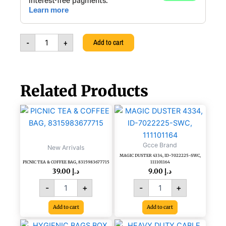
5X38MM,
PLASTIC
GREEN
HANDLE,
-
+
Add to cart
TTSD
123
quantity
Related Products
PICNIC
MAGIC
TEA
DUSTER
&
4334,
COFFEE
ID-
Gcce Brand
New Arrivals
BAG,
7022225-
MAGIC DUSTER 4334, ID-7022225-SWC,
8315983677715
SWC,
PICNIC TEA & COFFEE BAG, 8315983677715
111101164
quantity
111101164
39.00
د.إ
9.00
د.إ
quantity
-
+
-
+
Add to cart
Add to cart
HEAVY