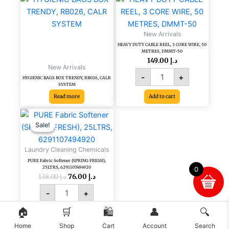
DUTY
CABLE
REEL,
New Arrivals
3
HEAVY DUTY CABLE REEL, 3 CORE WIRE, 50
CORE
METRES, DMMT-50
WIRE,
149.00
د.إ
New Arrivals
50
-
+
METRES,
HYGIENIC BAGS BOX TRENDY, RB026, CALR
SYSTEM
DMMT-
Read more
Add to cart
50
quantity
Original
Current
PURE
price
price
Fabric
Sale!
Sale!
was:
is:
Softener
د.إ 138.00.
د.إ 76.00.
(SPRING
Laundry Cleaning Chemicals
FRESH),
PURE Fabric Softener (SPRING FRESH),
25LTRS,
25LTRS, 6291107494920
0
6291107494920
138.00
د.إ
76.00
د.إ
quantity
-
+
🏠
🛒
🛍️
👤
🔍
Add to cart
Home
Shop
Cart
Account
Search