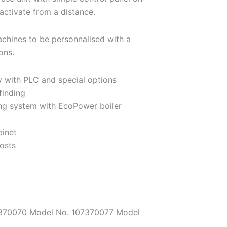
activate from a distance.
chines to be personnalised with a
ons.
 with PLC and special options
finding
ing system with EcoPower boiler
binet
osts
07370070 Model No. 107370077 Model