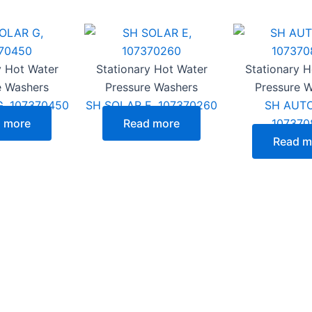
y Hot Water
Stationary Hot Water
Stationary 
e Washers
Pressure Washers
Pressure 
, 107370450
SH SOLAR E, 107370260
SH AUTO
 more
Read more
107370
Read m