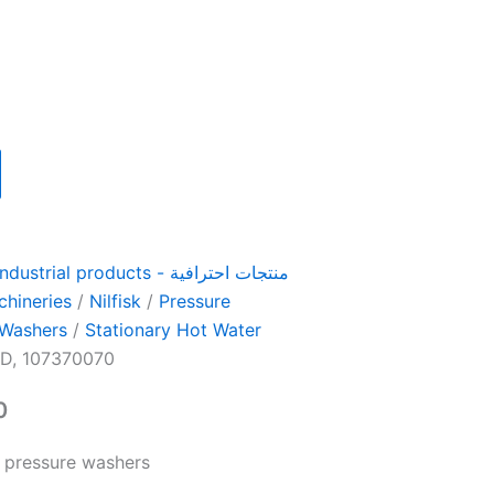
ial products - منتجات احترافية
chineries
/
Nilfisk
/
Pressure
 Washers
/
Stationary Hot Water
D, 107370070
0
 pressure washers