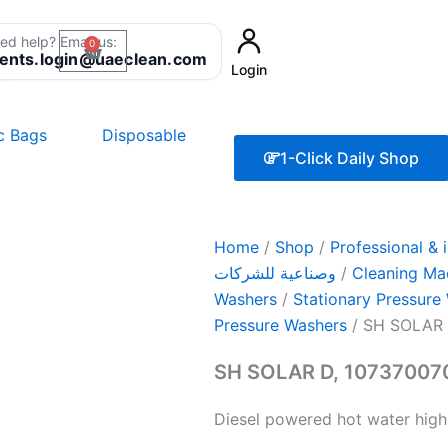
ed help? Email us:
0
Cart
8
ients.login@uaeclean.com
Login
ic Bags
Disposable
1-Click Daily Shop
Home
/
Shop
/
Professional & industr
وصناعية للشركات
/
Cleaning Ma
Washers
/
Stationary Pressure
Pressure Washers
/ SH SOLAR 
SH SOLAR D, 10737007
Diesel powered hot water high