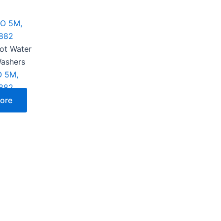
Hot Water
Washers
 5M,
882
ore