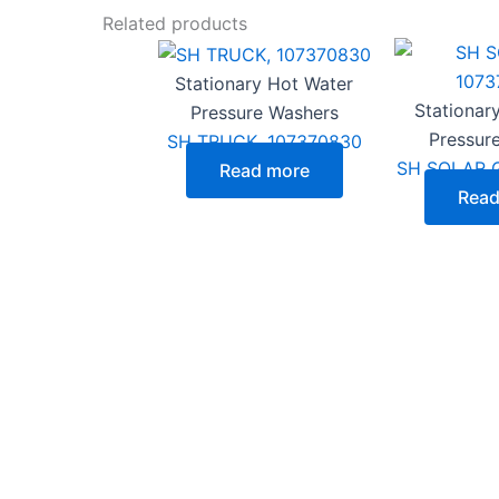
Related products
Stationary Hot Water
Stationar
Pressure Washers
Pressur
SH TRUCK, 107370830
SH SOLAR G
Read more
Read