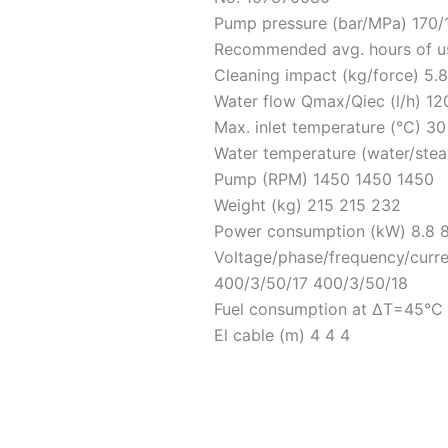
Pump pressure (bar/MPa) 170/1
Recommended avg. hours of us
Cleaning impact (kg/force) 5.8
Water flow Qmax/Qiec (l/h) 1
Max. inlet temperature (°C) 3
Water temperature (water/stea
Pump (RPM) 1450 1450 1450
Weight (kg) 215 215 232
Power consumption (kW) 8.8 8
Voltage/phase/frequency/curr
400/3/50/17 400/3/50/18
Fuel consumption at ΔT=45°C (
El cable (m) 4 4 4