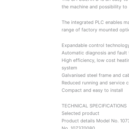
the machine and possibility to 
The integrated PLC enables ma
range of factory mounted opti
Expandable control technology
Automatic diagnosis and fault 
High efficiency, low cost heat
system
Galvanised steel frame and ca
Reduced running and service c
Compact and easy to install
TECHNICAL SPECIFICATIONS
Selected product
Product details Model No. 1
No. 107370080