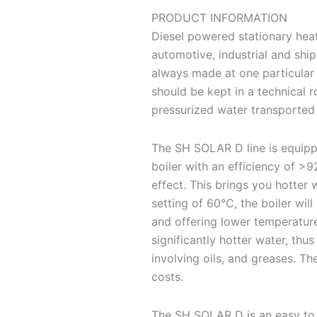
PRODUCT INFORMATION
Diesel powered stationary heat
automotive, industrial and shi
always made at one particular 
should be kept in a technical 
pressurized water transported 
The SH SOLAR D line is equip
boiler with an efficiency of >
effect. This brings you hotter 
setting of 60°C, the boiler wil
and offering lower temperatures
significantly hotter water, thu
involving oils, and greases. Th
costs.
The SH SOLAR D is an easy to 