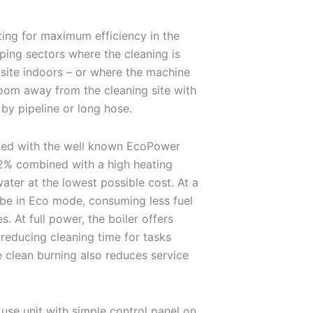
ing for maximum efficiency in the
pping sectors where the cleaning is
site indoors – or where the machine
room away from the cleaning site with
by pipeline or long hose.
ped with the well known EcoPower
92% combined with a high heating
water at the lowest possible cost. At a
l be in Eco mode, consuming less fuel
. At full power, the boiler offers
s reducing cleaning time for tasks
e clean burning also reduces service
use unit with simple control panel on