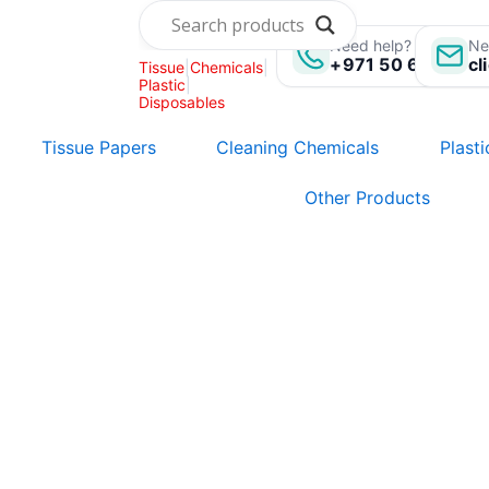
Skip
to
Need help? Call us:
Ne
+971 50 696 135
cl
Tissue
|
Chemicals
|
content
Plastic
|
Disposables
Tissue Papers
Cleaning Chemicals
Plast
Other Products