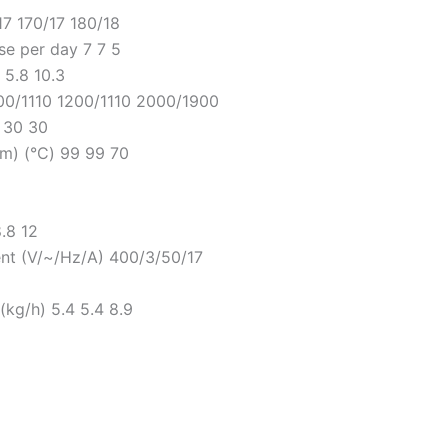
7 170/17 180/18
e per day 7 7 5
 5.8 10.3
200/1110 1200/1110 2000/1900
0 30 30
m) (°C) 99 99 70
.8 12
ent (V/~/Hz/A) 400/3/50/17
kg/h) 5.4 5.4 8.9