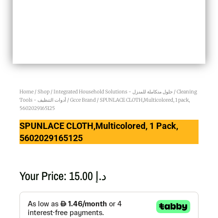
Home
/
Shop
/
Integrated Household Solutions - حلول متكاملة للمنزل
/
Cleaning
Tools - أدوات التنظيف
/
Gcce Brand
/ SPUNLACE CLOTH,Multicolored, 1 pack,
5602029165125
SPUNLACE CLOTH,Multicolored, 1 Pack,
5602029165125
Your Price:
15.00
د.إ
SPUNLACE
CLOTH,Multicolored,
1