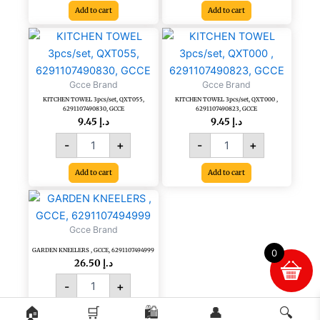
Add to cart
Add to cart
KITCHEN
KITCHEN
TOWEL
TOWEL
3pcs/set,
3pcs/set,
QXT055,
QXT000
Gcce Brand
Gcce Brand
6291107490830,
,
KITCHEN TOWEL 3pcs/set, QXT055,
KITCHEN TOWEL 3pcs/set, QXT000 ,
GCCE
6291107490823,
6291107490830, GCCE
6291107490823, GCCE
quantity
GCCE
9.45
د.إ
9.45
د.إ
quantity
-
+
-
+
Add to cart
Add to cart
GARDEN
KNEELERS
,
Gcce Brand
GCCE,
GARDEN KNEELERS , GCCE, 6291107494999
6291107494999
0
26.50
د.إ
quantity
-
+
🏠
🛒
🛍️
👤
🔍
Add to cart