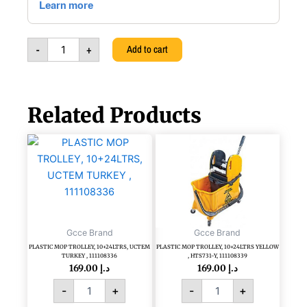
pack,
5602029165125
quantity
-
+
Add to cart
Related Products
PLASTIC
PLASTIC
MOP
MOP
TROLLEY,
TROLLEY,
10+24LTRS,
10+24LTRS
UCTEM
YELLOW
TURKEY
,
,
HTS731-
Gcce Brand
Gcce Brand
111108336
Y,
PLASTIC MOP TROLLEY, 10+24LTRS, UCTEM
PLASTIC MOP TROLLEY, 10+24LTRS YELLOW
quantity
111108339
TURKEY , 111108336
, HTS731-Y, 111108339
quantity
169.00
د.إ
169.00
د.إ
-
+
-
+