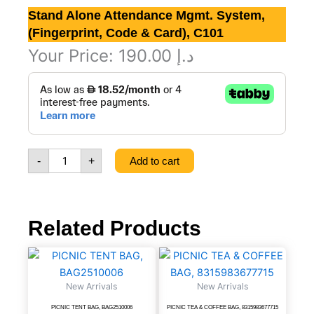
Stand Alone Attendance Mgmt. System,
(Fingerprint, Code & Card), C101
Your Price:
190.00
د.إ
Stand
Alone
Attendance
Mgmt.
System,
(Fingerprint,
-
+
Add to cart
Code
&
Card),
C101
quantity
Related Products
PICNIC
PICNIC
TENT
TEA
BAG,
&
New Arrivals
New Arrivals
BAG2510006
COFFEE
quantity
BAG,
PICNIC TENT BAG, BAG2510006
PICNIC TEA & COFFEE BAG, 8315983677715