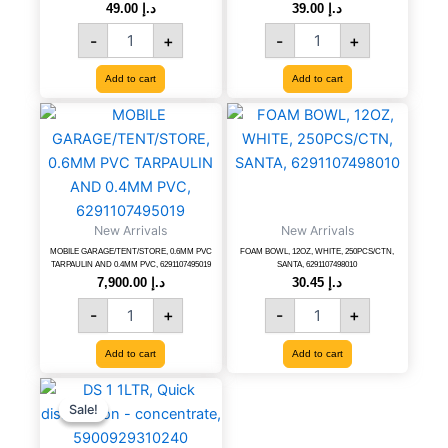
49.00
د.إ
39.00
د.إ
8315983677715
quantity
-
+
-
+
Add to cart
Add to cart
MOBILE
FOAM
GARAGE/TENT/STORE,
BOWL,
0.6MM
12OZ,
PVC
WHITE,
TARPAULIN
250PCS/CTN,
AND
SANTA,
New Arrivals
0.4MM
New Arrivals
6291107498010
PVC,
quantity
MOBILE GARAGE/TENT/STORE, 0.6MM PVC
FOAM BOWL, 12OZ, WHITE, 250PCS/CTN,
TARPAULIN AND 0.4MM PVC, 6291107495019
SANTA, 6291107498010
6291107495019
7,900.00
د.إ
30.45
د.إ
quantity
-
+
-
+
Add to cart
Add to cart
DS
Original
Current
price
price
1
Sale!
Sale!
was:
is:
1LTR,
د.إ 61.20.
د.إ 34.00.
Quick