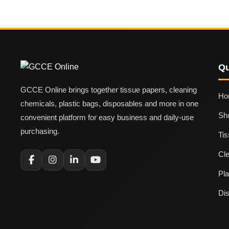
Qu
GCCE Online brings together tissue papers, cleaning
Ho
chemicals, plastic bags, disposables and more in one
Sh
convenient platform for easy business and daily-use
purchasing.
Ti
Cl
Pla
Di