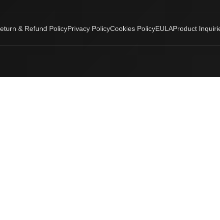
eturn & Refund Policy
Privacy Policy
Cookies Policy
EULA
Product Inquiri
Login