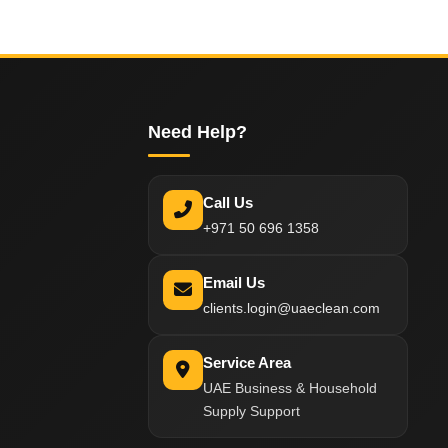
Need Help?
Call Us
+971 50 696 1358
Email Us
clients.login@uaeclean.com
Service Area
UAE Business & Household
Supply Support