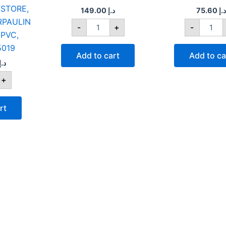
STORE,
50
149.00
د.إ
75.60
د.إ
quantity
RPAULIN
-
+
-
PVC,
5019
Add to cart
Add to ca
د.إ
+
rt