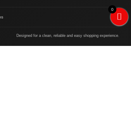
0
es
Designed for a clean, reliable and easy shopping experience.