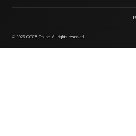
R
© 2026 GCCE Online. All rights reserved.
Welcome to
Gulf Center Group
SAVE TIME • 1-CLICK SHOP