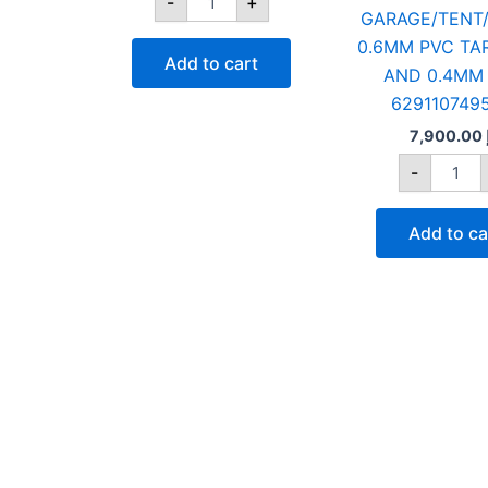
-
+
GARAGE/TENT/
0.6MM PVC TA
Add to cart
AND 0.4MM 
629110749
7,900.00
-
Add to ca