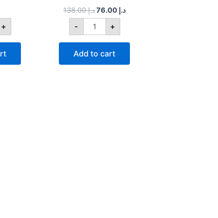
138.00
د.إ
76.00
د.إ
+
-
+
rt
Add to cart