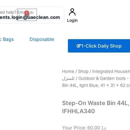
ed help? Email us:
0
Cart
8
ients.login@uaeclean.com
Login
ic Bags
Disposable
1-Click Daily Shop
Home
/
Shop
/
Integrated Household Sol
للمنزل
/
Bin 44L, light Blue, 41 x 31 x 62
Step-On Waste Bin 44L, l
IFHHLA340
Your Price:
60.00
د.إ