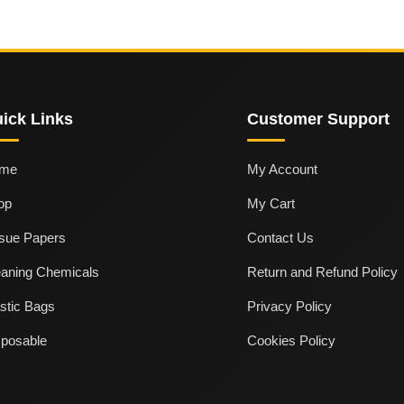
ick Links
Customer Support
me
My Account
op
My Cart
ssue Papers
Contact Us
eaning Chemicals
Return and Refund Policy
stic Bags
Privacy Policy
sposable
Cookies Policy