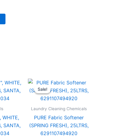
Original
Current
PURE
price
price
Fabric
Sale!
Sale!
was:
is:
Softener
د.إ 138.00.
د.إ 76.00.
(SPRING
/CTN,
FRESH),
ls
Laundry Cleaning Chemicals
25LTRS,
, WHITE,
PURE Fabric Softener
6291107494920
7498034
quantity
, SANTA,
(SPRING FRESH), 25LTRS,
y
8034
6291107494920