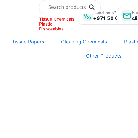
Skip
to
Need help? Call us:
Ne
+971 50 696 135
cl
Tissue
|
Chemicals
|
content
Plastic
|
Disposables
Tissue Papers
Cleaning Chemicals
Plast
Other Products