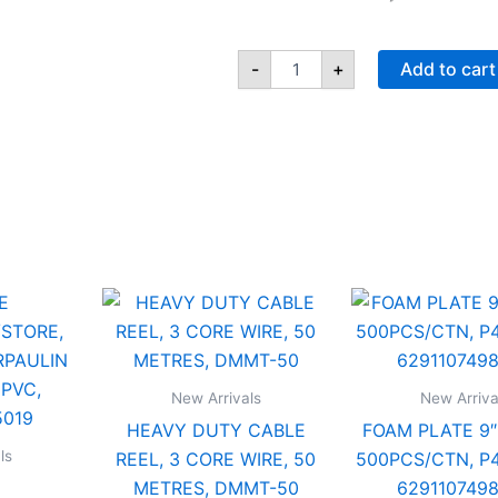
Step-
On
-
+
Add to cart
Waste
Bin
44L,
light
Blue,
41
x
31
x
62
HEAVY
FOAM
cm,
/TENT/STORE,
DUTY
PLATE
IFHHLA340
CABLE
9",
quantity
REEL,
WHITE,
LIN
3
500PCS
New Arrivals
New Arriva
CORE
P4,
HEAVY DUTY CABLE
FOAM PLATE 9″
WIRE,
SANTA,
50
629110
ls
REEL, 3 CORE WIRE, 50
500PCS/CTN, P4
7495019
METRES,
quantit
METRES, DMMT-50
629110749
y
DMMT-