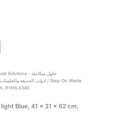
utions - حلول متكاملة
Outdoor & Garden tools - ادوات الحديقة والجلسات
/ Step-On Waste
 cm, IFHHLA340
ight Blue, 41 x 31 x 62 cm,