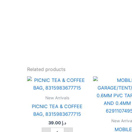
Related products
PICNIC
MOBILE
TEA
GARAGE
&
0.6MM
COFFEE
PVC
New Arrivals
BAG,
TARPAU
PICNIC TEA & COFFEE
8315983677715
AND
BAG, 8315983677715
quantity
0.4MM
PVC,
New Arriva
39.00
د.إ
629110
MOBILE
quantit