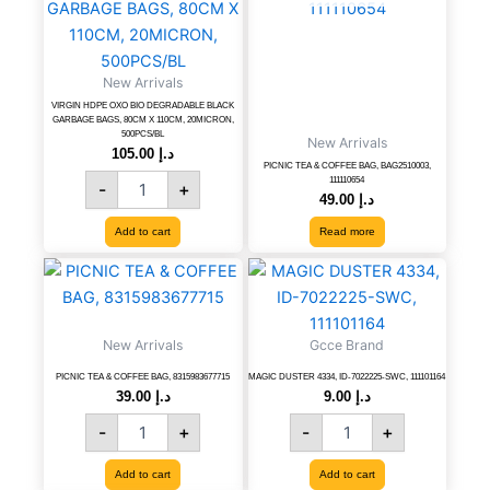
BIO
DEGRADABLE
BLACK
New Arrivals
GARBAGE
BAGS,
VIRGIN HDPE OXO BIO DEGRADABLE BLACK
GARBAGE BAGS, 80CM X 110CM, 20MICRON,
80CM
500PCS/BL
New Arrivals
X
105.00
د.إ
PICNIC TEA & COFFEE BAG, BAG2510003,
110CM,
111110654
-
+
20MICRON,
49.00
د.إ
500PCS/BL
Add to cart
Read more
quantity
PICNIC
MAGIC
TEA
DUSTER
&
4334,
COFFEE
ID-
New Arrivals
Gcce Brand
BAG,
7022225-
8315983677715
SWC,
PICNIC TEA & COFFEE BAG, 8315983677715
MAGIC DUSTER 4334, ID-7022225-SWC, 111101164
39.00
د.إ
9.00
د.إ
quantity
111101164
quantity
-
+
-
+
Add to cart
Add to cart