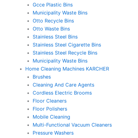
Gcce Plastic Bins
Municipality Waste Bins
Otto Recycle Bins
Otto Waste Bins
Stainless Steel Bins
Stainless Steel Cigarette Bins
Stainless Steel Recycle Bins
Municipality Waste Bins
Home Cleaning Machines KARCHER
Brushes
Cleaning And Care Agents
Cordless Electric Brooms
Floor Cleaners
Floor Polishers
Mobile Cleaning
Multi-Functional Vacuum Cleaners
Pressure Washers