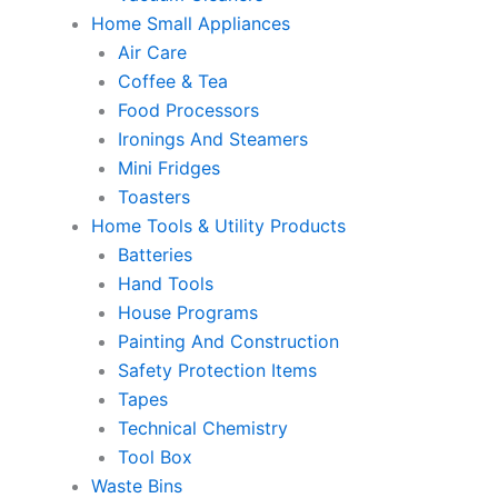
Home Small Appliances
Air Care
Coffee & Tea
Food Processors
Ironings And Steamers
Mini Fridges
Toasters
Home Tools & Utility Products
Batteries
Hand Tools
House Programs
Painting And Construction
Safety Protection Items
Tapes
Technical Chemistry
Tool Box
Waste Bins