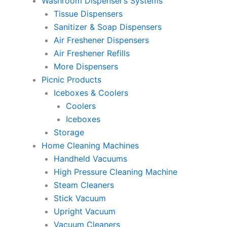
Washroom Dispenser’s Systems
Tissue Dispensers
Sanitizer & Soap Dispensers
Air Freshener Dispensers
Air Freshener Refills
More Dispensers
Picnic Products
Iceboxes & Coolers
Coolers
Iceboxes
Storage
Home Cleaning Machines
Handheld Vacuums
High Pressure Cleaning Machine
Steam Cleaners
Stick Vacuum
Upright Vacuum
Vacuum Cleaners