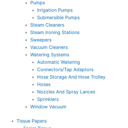
Pumps
Irrigation Pumps
Submersible Pumps
Steam Cleaners
Steam Ironing Stations
Sweepers
Vacuum Cleaners
Watering Systems
Automatic Watering
Connectors/Tap Adaptors
Hose Storage And Hose Trolley
Hoses
Nozzles And Spray Lances
Sprinklers
Window Vacuum
Tissue Papers