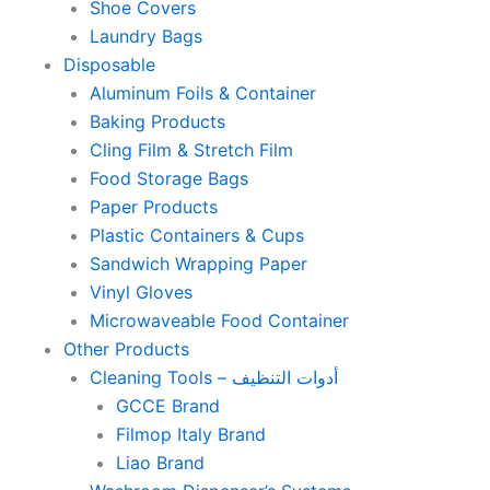
Shoe Covers
Laundry Bags
Disposable
Aluminum Foils & Container
Baking Products
Cling Film & Stretch Film
Food Storage Bags
Paper Products
Plastic Containers & Cups
Sandwich Wrapping Paper
Vinyl Gloves
Microwaveable Food Container
Other Products
Cleaning Tools – أدوات التنظيف
GCCE Brand
Filmop Italy Brand
Liao Brand