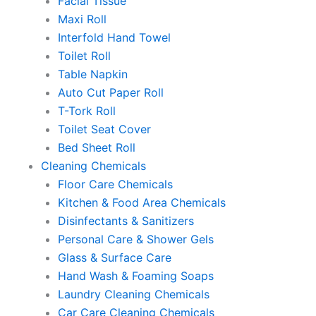
Facial Tissue
Maxi Roll
Interfold Hand Towel
Toilet Roll
Table Napkin
Auto Cut Paper Roll
T-Tork Roll
Toilet Seat Cover
Bed Sheet Roll
Cleaning Chemicals
Floor Care Chemicals
Kitchen & Food Area Chemicals
Disinfectants & Sanitizers
Personal Care & Shower Gels
Glass & Surface Care
Hand Wash & Foaming Soaps
Laundry Cleaning Chemicals
Car Care Cleaning Chemicals