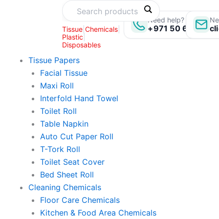
Skip
to
Need help? Call us:
Ne
+971 50 696 135
cl
Tissue
|
Chemicals
|
content
Plastic
|
Disposables
Tissue Papers
Facial Tissue
Maxi Roll
Interfold Hand Towel
Toilet Roll
Table Napkin
Auto Cut Paper Roll
T-Tork Roll
Toilet Seat Cover
Bed Sheet Roll
Cleaning Chemicals
Floor Care Chemicals
Kitchen & Food Area Chemicals