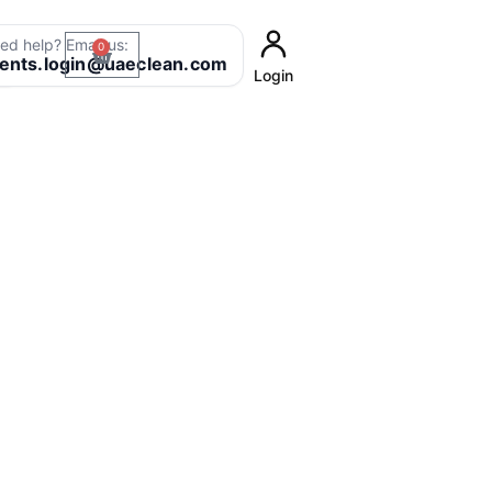
ed help? Email us:
0
Cart
8
ients.login@uaeclean.com
Login