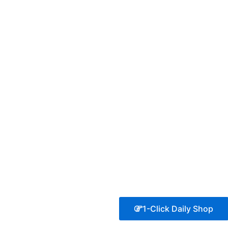
1-Click Daily Shop