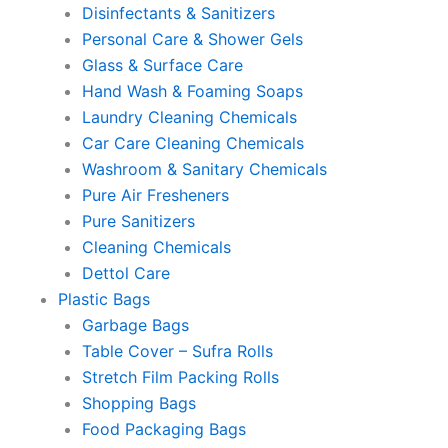
Disinfectants & Sanitizers
Personal Care & Shower Gels
Glass & Surface Care
Hand Wash & Foaming Soaps
Laundry Cleaning Chemicals
Car Care Cleaning Chemicals
Washroom & Sanitary Chemicals
Pure Air Fresheners
Pure Sanitizers
Cleaning Chemicals
Dettol Care
Plastic Bags
Garbage Bags
Table Cover – Sufra Rolls
Stretch Film Packing Rolls
Shopping Bags
Food Packaging Bags