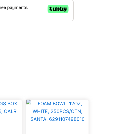
FOAM
BOWL,
12OZ,
WHITE,
250PCS/CTN,
SANTA,