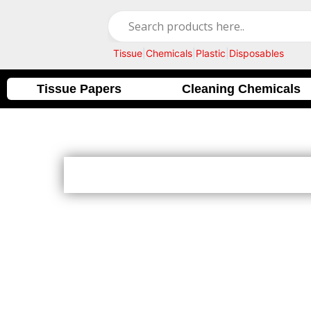
Skip
to
content
Tissue
|
Chemicals
|
Plastic
|
Disposables
Tissue Papers
Cleaning Chemicals