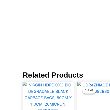
Related Products
VIRGIN
UDRAZ
Orig
pric
HDPE
RUR
Sale!
Sale!
was
OXO
1LTR,
BIO
59009
DEGRADABLE
quantit
BLACK