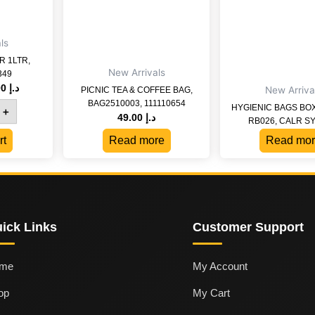
ls
 1LTR,
New Arrivals
349
19.00
د.إ
New Arriva
PICNIC TEA & COFFEE BAG,
BAG2510003, 111110654
HYGIENIC BAGS BO
+
49.00
د.إ
RB026, CALR S
rt
Read more
Read mor
ick Links
Customer Support
me
My Account
op
My Cart