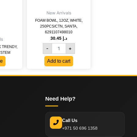
6291107498010
quantity
New Arrivals
FOAM BOWL, 12OZ, WHITE,
250PCS/CTN, SANTA,
6291107498010
30.45
د.إ
ls
X TRENDY,
-
+
YSTEM
e
Add to cart
Need Help?
Call Us
+971 50 696 1358