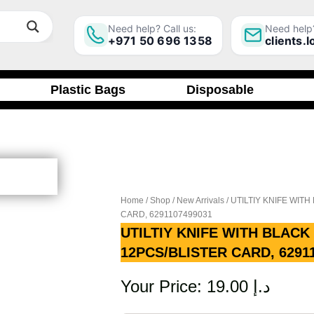
Need help? Call us:
Need help?
+971 50 696 1358
clients.
Plastic Bags
Disposable
Home
/
Shop
/
New Arrivals
/ UTILTIY KNIFE WIT
CARD, 6291107499031
UTILTIY KNIFE WITH BLACK
12PCS/BLISTER CARD, 6291
Your Price:
19.00
د.إ