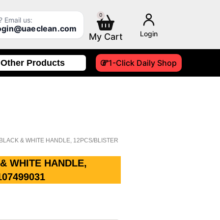
0
Cart
 Email us:
login@uaeclean.com
Login
Other Products
1-Click Daily Shop
H BLACK & WHITE HANDLE, 12PCS/BLISTER
 & WHITE HANDLE,
107499031