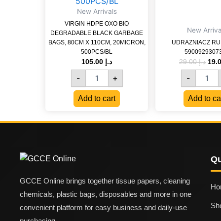
GARBAGE
New Arrivals
BAGS,
VIRGIN HDPE OXO BIO
80CM
New Arriva
DEGRADABLE BLACK GARBAGE
X
BAGS, 80CM X 110CM, 20MICRON,
UDRAZNIACZ RUR
110CM,
500PCS/BL
5900929307
20MICRON,
105.00
د.إ
29.00
د.إ
500PCS/BL
quantity
-
+
-
Add to cart
Add to ca
Qu
GCCE Online brings together tissue papers, cleaning
Ho
chemicals, plastic bags, disposables and more in one
Sh
convenient platform for easy business and daily-use
purchasing.