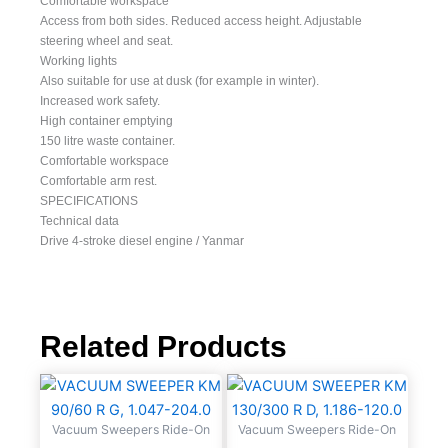
Comfortable workspace
Access from both sides. Reduced access height. Adjustable
steering wheel and seat.
Working lights
Also suitable for use at dusk (for example in winter).
Increased work safety.
High container emptying
150 litre waste container.
Comfortable workspace
Comfortable arm rest.
SPECIFICATIONS
Technical data
Drive 4-stroke diesel engine / Yanmar
Related Products
Vacuum Sweepers Ride-On
Vacuum Sweepers Ride-On