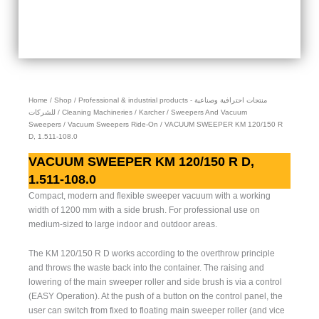
Home
/
Shop
/
Professional & industrial products - منتجات احترافية وصناعية
للشركات
/
Cleaning Machineries
/
Karcher
/
Sweepers And Vacuum
Sweepers
/
Vacuum Sweepers Ride-On
/ VACUUM SWEEPER KM 120/150 R
D, 1.511-108.0
VACUUM SWEEPER KM 120/150 R D,
1.511-108.0
Compact, modern and flexible sweeper vacuum with a working
width of 1200 mm with a side brush. For professional use on
medium-sized to large indoor and outdoor areas.
The KM 120/150 R D works according to the overthrow principle
and throws the waste back into the container. The raising and
lowering of the main sweeper roller and side brush is via a control
(EASY Operation). At the push of a button on the control panel, the
user can switch from fixed to floating main sweeper roller (and vice