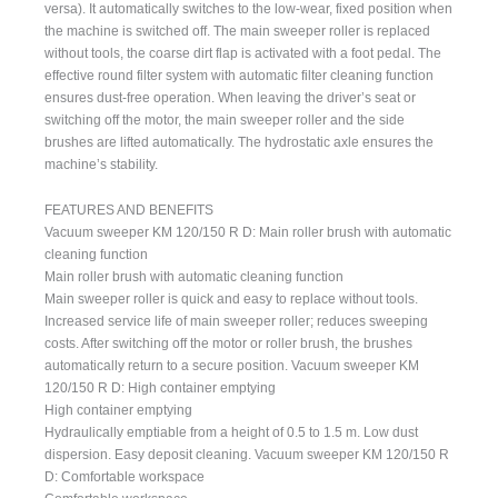
versa). It automatically switches to the low-wear, fixed position when
the machine is switched off. The main sweeper roller is replaced
without tools, the coarse dirt flap is activated with a foot pedal. The
effective round filter system with automatic filter cleaning function
ensures dust-free operation. When leaving the driver’s seat or
switching off the motor, the main sweeper roller and the side
brushes are lifted automatically. The hydrostatic axle ensures the
machine’s stability.
FEATURES AND BENEFITS
Vacuum sweeper KM 120/150 R D: Main roller brush with automatic
cleaning function
Main roller brush with automatic cleaning function
Main sweeper roller is quick and easy to replace without tools.
Increased service life of main sweeper roller; reduces sweeping
costs. After switching off the motor or roller brush, the brushes
automatically return to a secure position. Vacuum sweeper KM
120/150 R D: High container emptying
High container emptying
Hydraulically emptiable from a height of 0.5 to 1.5 m. Low dust
dispersion. Easy deposit cleaning. Vacuum sweeper KM 120/150 R
D: Comfortable workspace