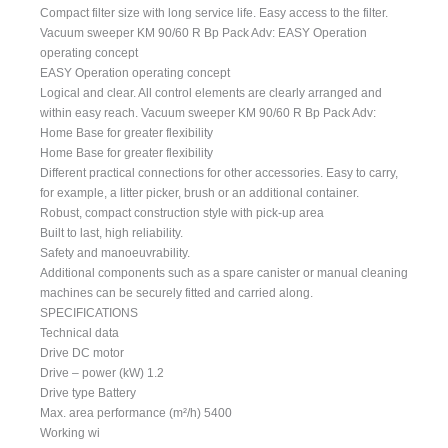
Compact filter size with long service life. Easy access to the filter.
Vacuum sweeper KM 90/60 R Bp Pack Adv: EASY Operation
operating concept
EASY Operation operating concept
Logical and clear. All control elements are clearly arranged and
within easy reach. Vacuum sweeper KM 90/60 R Bp Pack Adv:
Home Base for greater flexibility
Home Base for greater flexibility
Different practical connections for other accessories. Easy to carry,
for example, a litter picker, brush or an additional container.
Robust, compact construction style with pick-up area
Built to last, high reliability.
Safety and manoeuvrability.
Additional components such as a spare canister or manual cleaning
machines can be securely fitted and carried along.
SPECIFICATIONS
Technical data
Drive DC motor
Drive – power (kW) 1.2
Drive type Battery
Max. area performance (m²/h) 5400
Working wi