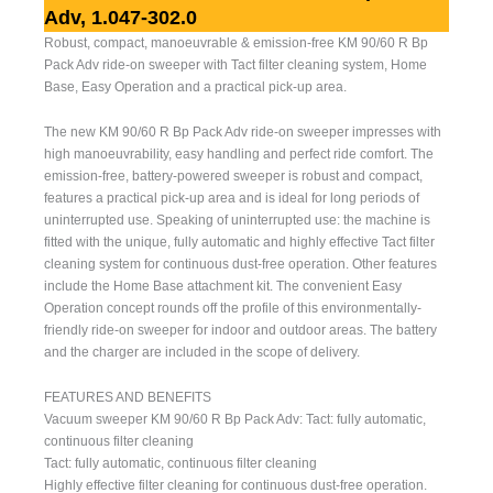
Adv, 1.047-302.0
Robust, compact, manoeuvrable & emission-free KM 90/60 R Bp
Pack Adv ride-on sweeper with Tact filter cleaning system, Home
Base, Easy Operation and a practical pick-up area.
The new KM 90/60 R Bp Pack Adv ride-on sweeper impresses with
high manoeuvrability, easy handling and perfect ride comfort. The
emission-free, battery-powered sweeper is robust and compact,
features a practical pick-up area and is ideal for long periods of
uninterrupted use. Speaking of uninterrupted use: the machine is
fitted with the unique, fully automatic and highly effective Tact filter
cleaning system for continuous dust-free operation. Other features
include the Home Base attachment kit. The convenient Easy
Operation concept rounds off the profile of this environmentally-
friendly ride-on sweeper for indoor and outdoor areas. The battery
and the charger are included in the scope of delivery.
FEATURES AND BENEFITS
Vacuum sweeper KM 90/60 R Bp Pack Adv: Tact: fully automatic,
continuous filter cleaning
Tact: fully automatic, continuous filter cleaning
Highly effective filter cleaning for continuous dust-free operation.