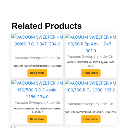
Related Products
Vacuum Sweepers Ride-On
Vacuum Sweepers Ride-On
VACUUM SWEEPER KM 90/60 R Bp Adv, 1.047-
VACUUM SWEEPER KM 90/60 R G, 1.047-204.0
301.0
Read more
Read more
Vacuum Sweepers Ride-On
Vacuum Sweepers Ride-On
VACUUM SWEEPER KM 150/500 R D Classic,
1.186-134.0
VACUUM SWEEPER KM 100/100 R G, 1.280-105.0
Read more
Read more