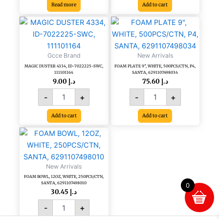
Read more
Add to cart
MAGIC
FOAM
DUSTER
PLATE
4334,
9",
ID-
WHITE,
Gcce Brand
New Arrivals
7022225-
500PCS/CTN,
MAGIC DUSTER 4334, ID-7022225-SWC,
FOAM PLATE 9″, WHITE, 500PCS/CTN, P4,
SWC,
P4,
111101164
SANTA, 6291107498034
111101164
SANTA,
9.00
د.إ
75.60
د.إ
quantity
6291107498034
-
+
-
+
quantity
Add to cart
Add to cart
FOAM
BOWL,
12OZ,
WHITE,
New Arrivals
250PCS/CTN,
FOAM BOWL, 12OZ, WHITE, 250PCS/CTN,
SANTA,
SANTA, 6291107498010
0
6291107498010
30.45
د.إ
quantity
-
+