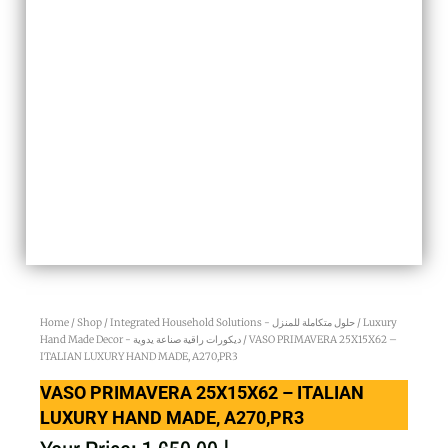
Home
/
Shop
/
Integrated Household Solutions - حلول متكاملة للمنزل
/
Luxury
Hand Made Decor - ديكورات راقية صناعة يدوية
/ VASO PRIMAVERA 25X15X62 –
ITALIAN LUXURY HAND MADE, A270,PR3
VASO PRIMAVERA 25X15X62 – ITALIAN
LUXURY HAND MADE, A270,PR3