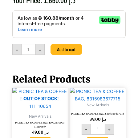
Your Price:
1,650.00
د.إ
VASO
PRIMAVERA
25X15X62
-
ITALIAN
LUXURY
-
+
Add to cart
HAND
MADE,
A270,PR3
quantity
Related Products
PICNIC
TEA
OUT OF STOCK
&
New Arrivals
COFFEE
PICNIC TEA & COFFEE BAG, 8315983677715
BAG,
New Arrivals
39.00
د.إ
8315983677715
PICNIC TEA & COFFEE BAG, BAG2510003,
quantity
111110654
-
+
49.00
د.إ