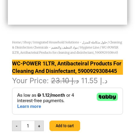
Home
/
Shop
/
Integrated Household Solutions - حلول متكاملة للمنزل
/
Cleaning
& Disinfection Chemicals - مواد التنظيف والتعقيم
/
Hygiene Line
/ WC-POWER
1LTR, Antibacteiral Products for cleaning and disinfectant, 5900929308445
WC-POWER 1LTR, Antibacteiral Products For
Cleaning And Disinfectant, 5900929308445
Original
Current
Your Price:
23.10
د.إ
11.55
د.إ
WC-
price
price
POWER
was:
is:
1LTR,
Antibacteiral
د.إ 23.10.
د.إ 1
Products
for
-
+
Add to cart
cleaning
and