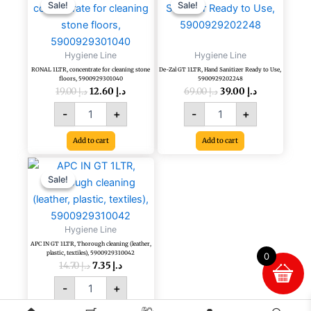
price
price
price
price
1LTR,
Zal
Sale!
Sale!
Sale!
Sale!
was:
is:
was:
is:
concentrate
GT
د.إ 19.00.
د.إ 12.60.
د.إ 69.00.
د.إ 39.00.
for
1LTR,
cleaning
Hand
Hygiene Line
Hygiene Line
stone
Sanitizer
RONAL 1LTR, concentrate for cleaning stone
De-Zal GT 1LTR, Hand Sanitizer Ready to Use,
floors,
Ready
floors, 5900929301040
5900929202248
5900929301040
to
19.00
د.إ
12.60
د.إ
69.00
د.إ
39.00
د.إ
quantity
Use,
-
+
-
+
5900929202248
quantity
Add to cart
Add to cart
Original
Current
APC
price
price
IN
Sale!
Sale!
was:
is:
GT
د.إ 14.70.
د.إ 7.35.
1LTR,
Thorough
Hygiene Line
cleaning
APC IN GT 1LTR, Thorough cleaning (leather,
(leather,
plastic, textiles), 5900929310042
0
plastic,
14.70
د.إ
7.35
د.إ
textiles),
-
+
5900929310042
quantity