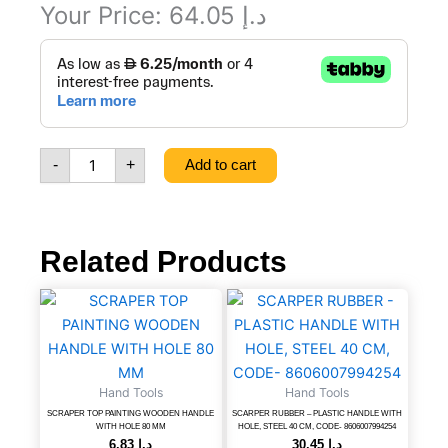
Your Price:
64.05
د.إ
WEEPING
HOSE
1/2''
15
M,
CODE
-
+
Add to cart
-
8606107185552
quantity
Related Products
SCRAPER
SCARPER
TOP
RUBBER
PAINTING
-
WOODEN
PLASTIC
HANDLE
HANDLE
Hand Tools
Hand Tools
WITH
WITH
HOLE
HOLE,
SCRAPER TOP PAINTING WOODEN HANDLE
SCARPER RUBBER – PLASTIC HANDLE WITH
WITH HOLE 80 MM
HOLE, STEEL 40 CM, CODE- 8606007994254
80
STEEL
6.83
د.إ
30.45
د.إ