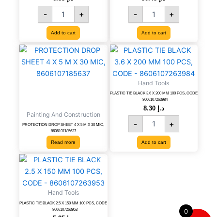
MM
40
-
+
-
+
quantity
CM,
CODE-
8606007994254
Add to cart
Add to cart
quantity
PLASTIC
TIE
BLACK
3.6
Hand Tools
X
PLASTIC TIE BLACK 3.6 X 200 MM 100 PCS, CODE
200
– 8606107263984
MM
8.30
د.إ
Painting And Construction
100
-
+
PCS,
PROTECTION DROP SHEET 4 X 5 M X 30 MIC,
8606107185637
CODE
Read more
Add to cart
-
8606107263984
PLASTIC
quantity
TIE
BLACK
2.5
Hand Tools
X
PLASTIC TIE BLACK 2.5 X 150 MM 100 PCS, CODE
150
– 8606107263953
0
MM