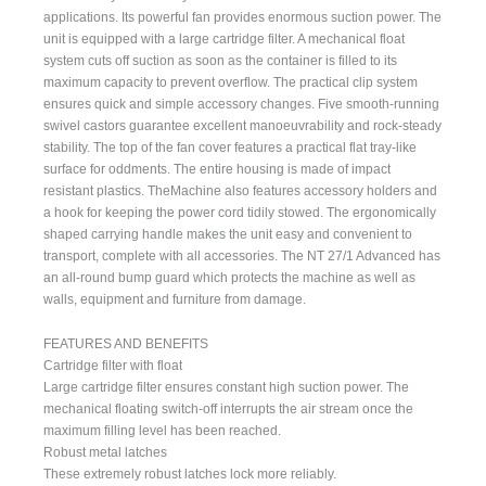
applications. Its powerful fan provides enormous suction power. The
unit is equipped with a large cartridge filter. A mechanical float
system cuts off suction as soon as the container is filled to its
maximum capacity to prevent overflow. The practical clip system
ensures quick and simple accessory changes. Five smooth-running
swivel castors guarantee excellent manoeuvrability and rock-steady
stability. The top of the fan cover features a practical flat tray-like
surface for oddments. The entire housing is made of impact
resistant plastics. TheMachine also features accessory holders and
a hook for keeping the power cord tidily stowed. The ergonomically
shaped carrying handle makes the unit easy and convenient to
transport, complete with all accessories. The NT 27/1 Advanced has
an all-round bump guard which protects the machine as well as
walls, equipment and furniture from damage.
FEATURES AND BENEFITS
Cartridge filter with float
Large cartridge filter ensures constant high suction power. The
mechanical floating switch-off interrupts the air stream once the
maximum filling level has been reached.
Robust metal latches
These extremely robust latches lock more reliably.