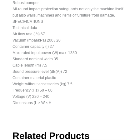
Robust bumper
All-round impact protection safeguards not only the machine itself
but also walls, machines and items of furniture from damage.
SPECIFICATIONS
Technical data
Air flow rate (l/s) 67
Vacuum (mbar/kPa) 200 / 20
Container capacity (l) 27
Max. rated input power (W) max. 1380
Standard nominal width 35
Cable length (m) 7.5
Sound pressure level (dB(A)) 72
Container material plastic
Weight without accessories (kg) 7.5
Frequency (Hz) 50 – 60
Voltage (V) 220 – 240
Dimensions (L × W × H
Related Products