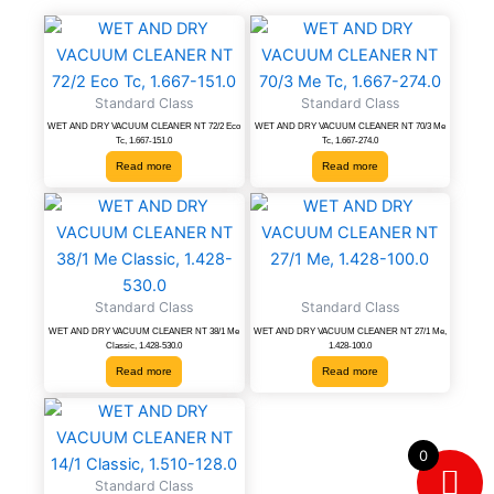
Standard Class
Standard Class
WET AND DRY VACUUM CLEANER NT 72/2 Eco
WET AND DRY VACUUM CLEANER NT 70/3 Me
Tc, 1.667-151.0
Tc, 1.667-274.0
Read more
Read more
Standard Class
Standard Class
WET AND DRY VACUUM CLEANER NT 38/1 Me
WET AND DRY VACUUM CLEANER NT 27/1 Me,
Classic, 1.428-530.0
1.428-100.0
Read more
Read more
0
Standard Class