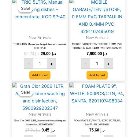
TRIC
Original
Current
MOBILE
price
price
5LTRS,
GARAGE/TENT/STORE,
Sale!
Sale!
was:
is:
Manual
0.6MM
د.إ 52.20.
د.إ 29.00.
washing
PVC
dishes
TARPAULIN
-
AND
New Arrivals
concentrate,
New Arrivals
0.4MM
KOD
PVC,
TRIC 5LTRS, Manual washing dishes – concentrate,
MOBILE GARAGE/TENT/STORE, 0.6MM PVC
KOD SP-40
TARPAULIN AND 0.4MM PVC, 6291107495019
SP-
6291107495019
52.20
د.إ
29.00
د.إ
7,900.00
د.إ
40
quantity
quantity
-
+
-
+
Add to cart
Add to cart
Gran
Original
Current
FOAM
price
price
Clor
PLATE
Sale!
Sale!
was:
is:
2006
9",
د.إ 17.01.
د.إ 9.45.
1LTR,
WHITE,
Active
500PCS/CTN,
New Arrivals
New Arrivals
chlorine
P4,
washing
SANTA,
Gran Clor 2006 1LTR, Active chlorine washing and
FOAM PLATE 9″, WHITE, 500PCS/CTN, P4,
disinfection, 5900929202347
SANTA, 6291107498034
and
6291107498034
17.01
د.إ
9.45
د.إ
75.60
د.إ
disinfection,
quantity