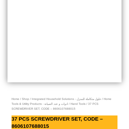
Home
/
Shop
/
Integrated Household Solutions - حلول متكاملة للمنزل
/
Home
Tools & Utility Products - ادوات و عدد الصيانة
/
Hand Tools
/ 37 PCS
SCREWDRIVER SET, CODE – 8606107688015
37 PCS SCREWDRIVER SET, CODE –
8606107688015