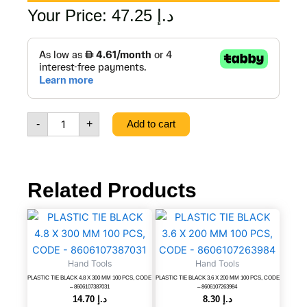
Your Price:
47.25
د.إ
37
PCS
SCREWDRIVER
SET,
CODE
-
-
+
Add to cart
8606107688015
quantity
Related Products
PLASTIC
PLASTIC
TIE
TIE
BLACK
BLACK
4.8
3.6
Hand Tools
Hand Tools
X
X
PLASTIC TIE BLACK 4.8 X 300 MM 100 PCS, CODE
PLASTIC TIE BLACK 3.6 X 200 MM 100 PCS, CODE
300
200
– 8606107387031
– 8606107263984
MM
MM
14.70
د.إ
8.30
د.إ