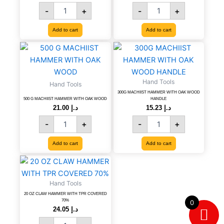
100
100
-
+
-
+
PCS,
PCS,
CODE
CODE
Add to cart
Add to cart
-
-
8606107387031
8606107263984
500
300G
quantity
quantity
G
MACHIIST
MACHIIST
HAMMER
HAMMER
WITH
Hand Tools
Hand Tools
WITH
OAK
300G MACHIIST HAMMER WITH OAK WOOD
OAK
WOOD
500 G MACHIIST HAMMER WITH OAK WOOD
HANDLE
WOOD
HANDLE
21.00
د.إ
15.23
د.إ
quantity
quantity
-
+
-
+
Add to cart
Add to cart
20
OZ
CLAW
Hand Tools
HAMMER
20 OZ CLAW HAMMER WITH TPR COVERED
WITH
70%
0
TPR
24.05
د.إ
COVERED