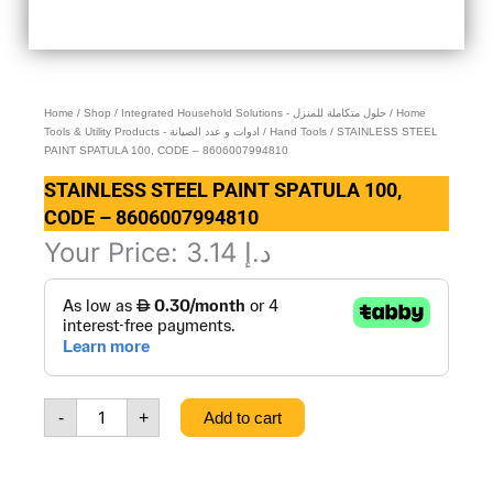
Home
/
Shop
/
Integrated Household Solutions - حلول متكاملة للمنزل
/
Home
Tools & Utility Products - ادوات و عدد الصيانة
/
Hand Tools
/ STAINLESS STEEL
PAINT SPATULA 100, CODE – 8606007994810
STAINLESS STEEL PAINT SPATULA 100,
CODE – 8606007994810
Your Price:
3.14
د.إ
STAINLESS
STEEL
PAINT
SPATULA
100,
CODE
-
+
Add to cart
-
8606007994810
quantity