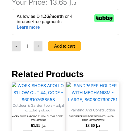
Your Price:
13.65
د.إ
5
PIECE
TWIST
NOZZLE
SET,
CODE
-
+
Add to cart
-
8606007999082
quantity
Related Products
WORK
SANDPAPER
SHOES
HOLDER
APOLLO
WITH
S1
MECHANISM
Outdoor & Garden tools - ادوات
LOW
-
الحديقة والجلسات
Painting And Construction
CUT
LARGE,
WORK SHOES APOLLO S1 LOW CUT 44, CODE –
SANDPAPER HOLDER WITH MECHANISM –
44,
8606007990751
8606107688558
LARGE, 8606007990751
CODE
quantity
61.95
د.إ
12.60
د.إ