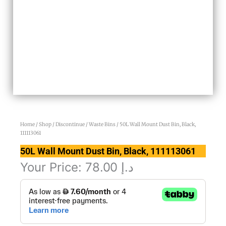
Home
/
Shop
/
Discontinue
/
Waste Bins
/ 50L Wall Mount Dust Bin, Black,
111113061
50L Wall Mount Dust Bin, Black, 111113061
Your Price:
78.00
د.إ
50L
Wall
Mount
Dust
Bin,