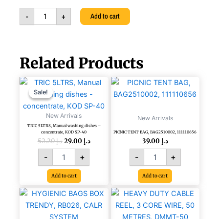
Black,
-
+
Add to cart
111113061
quantity
Related Products
Original
Current
TRIC
PICNIC
price
price
5LTRS,
TENT
Sale!
Sale!
was:
is:
Manual
BAG,
د.إ 52.20.
د.إ 29.00.
washing
BAG2510002,
New Arrivals
New Arrivals
dishes
111110656
TRIC 5LTRS, Manual washing dishes –
-
quantity
concentrate, KOD SP-40
PICNIC TENT BAG, BAG2510002, 111110656
concentrate,
52.20
د.إ
29.00
د.إ
39.00
د.إ
KOD
-
+
-
+
SP-
40
Add to cart
Add to cart
quantity
HEAVY
DUTY
CABLE