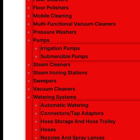
Floor Polishers
Mobile Cleaning
Multi-Functional Vacuum Cleaners
Pressure Washers
Pumps
Irrigation Pumps
Submersible Pumps
Steam Cleaners
Steam Ironing Stations
Sweepers
Vacuum Cleaners
Watering Systems
Automatic Watering
Connectors/Tap Adaptors
Hose Storage And Hose Trolley
Hoses
Nozzles And Spray Lances