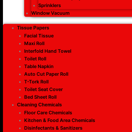
Sprinklers
Window Vacuum
Tissue Papers
Facial Tissue
Maxi Roll
Interfold Hand Towel
Toilet Roll
Table Napkin
Auto Cut Paper Roll
T-Tork Roll
Toilet Seat Cover
Bed Sheet Roll
Cleaning Chemicals
Floor Care Chemicals
Kitchen & Food Area Chemicals
Disinfectants & Sanitizers