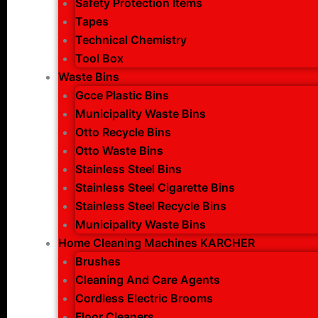
Safety Protection Items
Tapes
Technical Chemistry
Tool Box
Waste Bins
Gcce Plastic Bins
Municipality Waste Bins
Otto Recycle Bins
Otto Waste Bins
Stainless Steel Bins
Stainless Steel Cigarette Bins
Stainless Steel Recycle Bins
Municipality Waste Bins
Home Cleaning Machines KARCHER
Brushes
Cleaning And Care Agents
Cordless Electric Brooms
Floor Cleaners