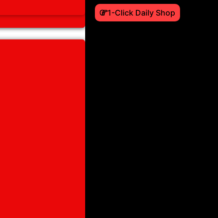
1-Click Daily Shop