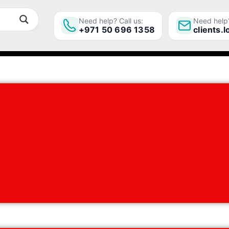
Need help? Call us:
Need help?
+971 50 696 1358
clients.