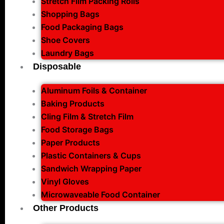
Stretch Film Packing Rolls
Shopping Bags
Food Packaging Bags
Shoe Covers
Laundry Bags
Disposable
Aluminum Foils & Container
Baking Products
Cling Film & Stretch Film
Food Storage Bags
Paper Products
Plastic Containers & Cups
Sandwich Wrapping Paper
Vinyl Gloves
Microwaveable Food Container
Other Products