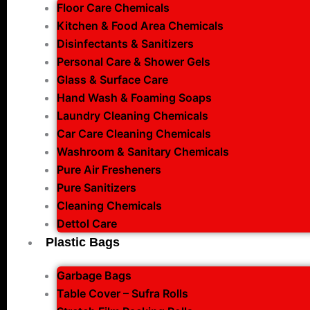
Floor Care Chemicals
Kitchen & Food Area Chemicals
Disinfectants & Sanitizers
Personal Care & Shower Gels
Glass & Surface Care
Hand Wash & Foaming Soaps
Laundry Cleaning Chemicals
Car Care Cleaning Chemicals
Washroom & Sanitary Chemicals
Pure Air Fresheners
Pure Sanitizers
Cleaning Chemicals
Dettol Care
Plastic Bags
Garbage Bags
Table Cover – Sufra Rolls