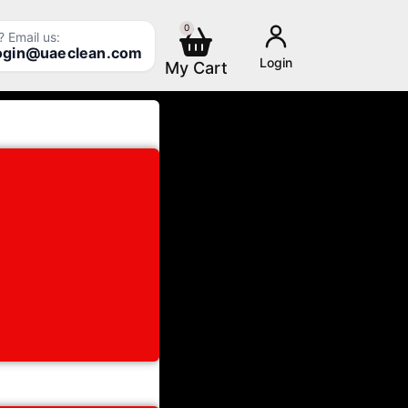
0
Cart
 Email us:
login@uaeclean.com
Login