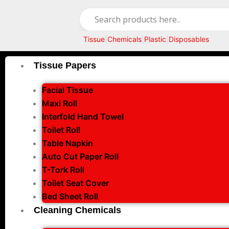
Skip
to
content
Tissue
|
Chemicals
|
Plastic
|
Disposables
Tissue Papers
Facial Tissue
Maxi Roll
Interfold Hand Towel
Toilet Roll
Table Napkin
Auto Cut Paper Roll
T-Tork Roll
Toilet Seat Cover
Bed Sheet Roll
Cleaning Chemicals