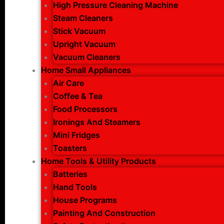
High Pressure Cleaning Machine
Steam Cleaners
Stick Vacuum
Upright Vacuum
Vacuum Cleaners
Home Small Appliances
Air Care
Coffee & Tea
Food Processors
Ironings And Steamers
Mini Fridges
Toasters
Home Tools & Utility Products
Batteries
Hand Tools
House Programs
Painting And Construction