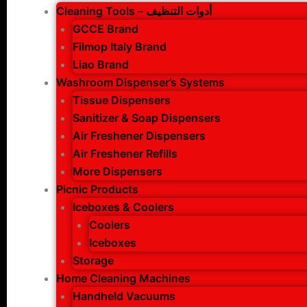
Cleaning Tools – أدوات التنظيف
GCCE Brand
Filmop Italy Brand
Liao Brand
Washroom Dispenser’s Systems
Tissue Dispensers
Sanitizer & Soap Dispensers
Air Freshener Dispensers
Air Freshener Refills
More Dispensers
Picnic Products
Iceboxes & Coolers
Coolers
Iceboxes
Storage
Home Cleaning Machines
Handheld Vacuums