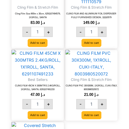
30cm,
DISPENSER
Cling Film & Stretch Film
6291107494579,
Cling Film & Stretch Film
FULLY
1X1ROLL,
FURNISHED
Cling Film Size 900m x 30cm, 6291107494579,
CLING FILM AND ALUMINUM FOIL DISPENSER
1X1ROLL, SANTA
FULLY FURNISHED DESIGN, 111110579
SANTA
DESIGN,
83.00
د.إ
149.00
د.إ
quantity
111110579
quantity
-
+
-
+
Add to cart
Add to cart
CLING
CLING
FILM
FILM
45CM
PVC
X
30X300M,
300MTRS
1X1ROLL,
Best Sellers
Cling Film & Stretch Film
2.4KG/ROLL,
CUKI-
1X1ROLL,
ITALY,
CLING FILM 45CM X 300MTRS 2.4KG/ROLL,
CLING FILM PVC 30X300M, 1X1ROLL, CUKI-ITALY,
1X1ROLL, SANTA, 6291107491233
8003980520072
SANTA,
8003980520072
47.00
د.إ
21.00
د.إ
6291107491233
quantity
-
+
-
+
quantity
Add to cart
Add to cart
Covered