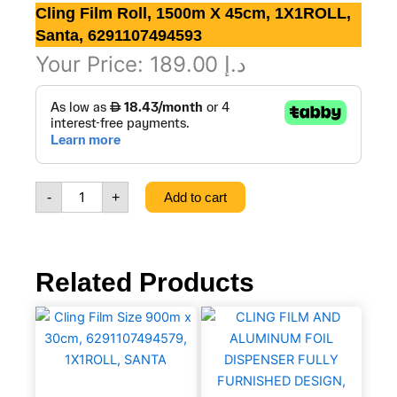
Cling Film Roll, 1500m X 45cm, 1X1ROLL,
Santa, 6291107494593
Your Price:
189.00
د.إ
Cling
Film
Roll,
1500m
x
45cm,
-
+
Add to cart
1X1ROLL,
Santa,
6291107494593
quantity
Related Products
Cling
CLING
Film
FILM
Size
AND
900m
ALUMINUM
x
FOIL