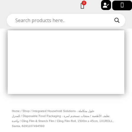
Skip
0
Cart
to
🔐 My acc
🚀 New Arriv
✨ All Cat
🏠 Contact with Gulf Center Grou
content
Home
/
Shop
/
Integrated Household Solutions - حلول متكاملة
للمنزل
/
Disposable Food Packaging - تغليف الأطعمة / منتجات تستخدم لمرة
واحدة
/
Cling Film & Stretch Film
/ Cling Film Roll, 1500m x 45cm, 1X1ROLL,
Santa, 6291107494593