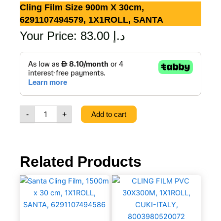
Cling Film Size 900m X 30cm,
6291107494579, 1X1ROLL, SANTA
Your Price:
83.00
د.إ
Cling
Film
Size
900m
x
30cm,
-
+
Add to cart
6291107494579,
1X1ROLL,
SANTA
quantity
Related Products
Santa
CLING
Cling
FILM
Film,
PVC
1500m
30X300M,
x
1X1ROLL,