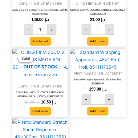
Cling Film & Stretch Film
Cling Film & Stretch Film
30
CUKI-
cm,
ITALY,
Santa Cling Film, 1500m x 30 cm, 1X1ROLL, SANTA,
CLING FILM PVC 30X300M, 1X1ROLL, CUKI-ITALY,
6291107494586
8003980520072
1X1ROLL,
8003980520072
139.00
د.إ
21.00
د.إ
SANTA,
quantity
-
+
-
+
6291107494586
quantity
Add to cart
Add to cart
Original
Current
Standard
price
price
Wrapping
Sale!
Sale!
was:
is:
Apparatus,
OUT OF STOCK
د.إ 17.00.
د.إ 16.50.
45x1.5mt,
Aluminum Foils & Container
1roll,
Standard Wrapping Apparatus, 45×1.5mt, 1roll,
85111113545
85111113545
Cling Film & Stretch Film
quantity
199.00
د.إ
CLING FILM 30CM X 100MTRS MEGA ROLL
680GRAMS/ROLL, SANTA, 6291107491226
-
+
17.00
د.إ
16.50
د.إ
Read more
Add to cart
Plastic
Standard
Stretch