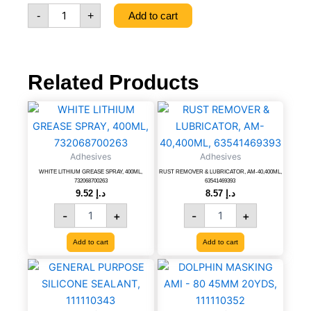
quantity
-
+
Add to cart
Related Products
WHITE
RUST
LITHIUM
REMOVER
GREASE
&
SPRAY,
LUBRICATOR,
Adhesives
Adhesives
400ML,
AM-
WHITE LITHIUM GREASE SPRAY, 400ML,
RUST REMOVER & LUBRICATOR, AM-40,400ML,
732068700263
40,400ML,
732068700263
63541469393
quantity
63541469393
9.52
د.إ
8.57
د.إ
quantity
-
+
-
+
Add to cart
Add to cart
GENERAL
DOLPHIN
PURPOSE
MASKING
SILICONE
AMI
SEALANT,
-