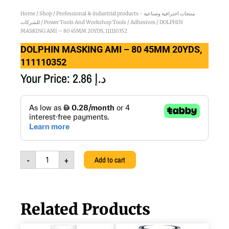
Home
/
Shop
/
Professional & industrial products - منتجات احترافية وصناعية
للشركات
/
Power Tools And Workshop Tools
/
Adhesives
/ DOLPHIN
MASKING AMI – 80 45MM 20YDS, 111110352
DOLPHIN MASKING AMI – 80 45MM 20YDS,
111110352
Your Price:
2.86
د.إ
DOLPHIN
MASKING
AMI
-
80
45MM
-
+
Add to cart
20YDS,
111110352
quantity
Related Products
WHITE
DOLPHIN