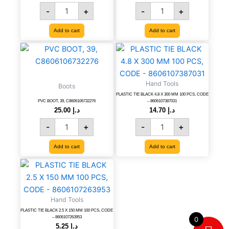
8606007990744
-
+
-
+
quantity
Add to cart
Add to cart
PVC
PLASTIC
BOOT,
TIE
39,
BLACK
C8606106732276
4.8
Hand Tools
Boots
quantity
X
PLASTIC TIE BLACK 4.8 X 300 MM 100 PCS, CODE
300
PVC BOOT, 39, C8606106732276
– 8606107387031
MM
25.00
د.إ
14.70
د.إ
100
-
+
-
+
PCS,
CODE
Add to cart
Add to cart
-
8606107387031
PLASTIC
quantity
TIE
BLACK
2.5
Hand Tools
X
PLASTIC TIE BLACK 2.5 X 150 MM 100 PCS, CODE
150
– 8606107263953
0
MM
5.25
د.إ