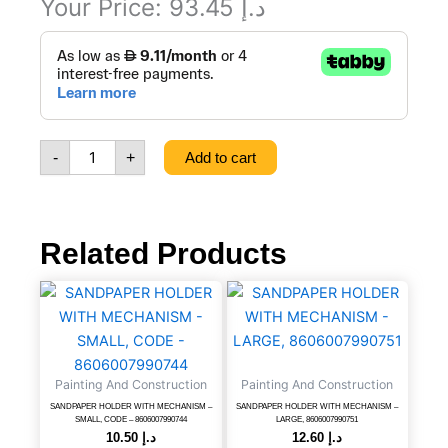
Your Price:
93.45
د.إ
GARDEN
HOSE
1/2
BLUE
50,
CODE
-
+
Add to cart
-
8606017651161
quantity
Related Products
SANDPAPER
SANDPAPER
HOLDER
HOLDER
WITH
WITH
MECHANISM
MECHANISM
-
-
Painting And Construction
Painting And Construction
SMALL,
LARGE,
CODE
8606007990751
SANDPAPER HOLDER WITH MECHANISM –
SANDPAPER HOLDER WITH MECHANISM –
SMALL, CODE – 8606007990744
LARGE, 8606007990751
-
quantity
10.50
د.إ
12.60
د.إ