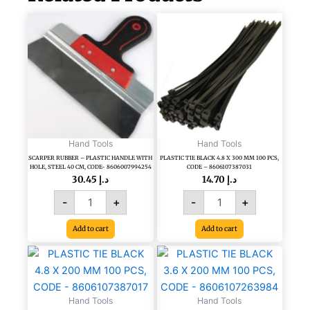
SCARPER
PLASTIC
RUBBER
TIE
-
BLACK
PLASTIC
4.8
HANDLE
X
WITH
300
HOLE,
MM
STEEL
100
40
PCS,
CM,
CODE
Hand Tools
Hand Tools
CODE-
-
SCARPER RUBBER – PLASTIC HANDLE WITH
PLASTIC TIE BLACK 4.8 X 300 MM 100 PCS,
HOLE, STEEL 40 CM, CODE- 8606007994254
CODE – 8606107387031
8606007994254
8606107387031
30.45
د.إ
14.70
د.إ
quantity
quantity
-
+
-
+
Add to cart
Add to cart
PLASTIC
PLASTIC
TIE
TIE
BLACK
BLACK
4.8
3.6
Hand Tools
Hand Tools
X
X