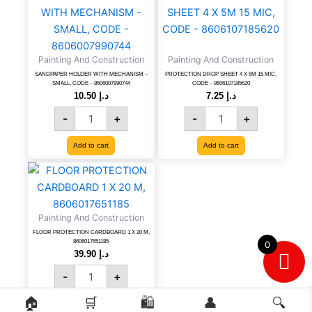
HOLDER
DROP
WITH
SHEET
MECHANISM
4
-
X
Painting And Construction
Painting And Construction
SMALL,
5M
CODE
15
SANDPAPER HOLDER WITH MECHANISM –
PROTECTION DROP SHEET 4 X 5M 15 MIC,
SMALL, CODE – 8606007990744
CODE – 8606107185620
-
MIC,
10.50
د.إ
7.25
د.إ
8606007990744
CODE
-
+
-
+
quantity
-
8606107185620
quantity
Add to cart
Add to cart
FLOOR
PROTECTION
CARDBOARD
1
Painting And Construction
X
FLOOR PROTECTION CARDBOARD 1 X 20 M,
20
8606017651185
0
M,
39.90
د.إ
8606017651185
-
+
quantity
🏠
🛒
🛍️
👤
🔍
Add to cart