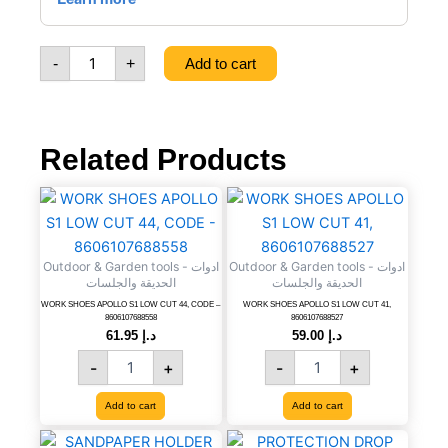
TRANSPARENT
50
M,
-
+
Add to cart
CODE
-
8606017651178
quantity
Related Products
WORK
WORK
SHOES
SHOES
APOLLO
APOLLO
S1
S1
Outdoor & Garden tools - ادوات
Outdoor & Garden tools - ادوات
LOW
LOW
الحديقة والجلسات
الحديقة والجلسات
CUT
CUT
WORK SHOES APOLLO S1 LOW CUT 44, CODE –
WORK SHOES APOLLO S1 LOW CUT 41,
44,
41,
8606107688558
8606107688527
CODE
8606107688527
61.95
د.إ
59.00
د.إ
-
quantity
-
+
-
+
8606107688558
quantity
Add to cart
Add to cart
SANDPAPER
PROTECTION