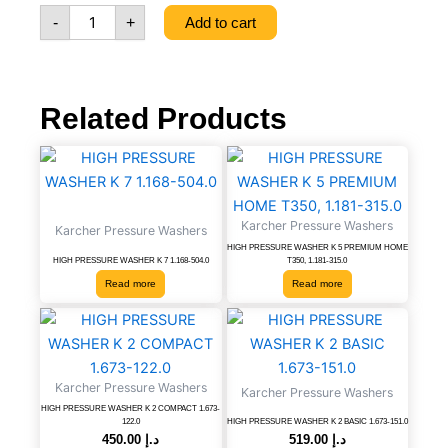
PREMIUM
-
+
Add to cart
1.168-
606.0
quantity
Related Products
Karcher Pressure Washers
Karcher Pressure Washers
HIGH PRESSURE WASHER K 5 PREMIUM HOME
HIGH PRESSURE WASHER K 7 1.168-504.0
T350, 1.181-315.0
Read more
Read more
HIGH
HIGH
PRESSURE
PRESSURE
WASHER
WASHER
K
K
Karcher Pressure Washers
Karcher Pressure Washers
2
2
HIGH PRESSURE WASHER K 2 COMPACT 1.673-
COMPACT
BASIC
122.0
HIGH PRESSURE WASHER K 2 BASIC 1.673-151.0
1.673-
1.673-
450.00
د.إ
519.00
د.إ