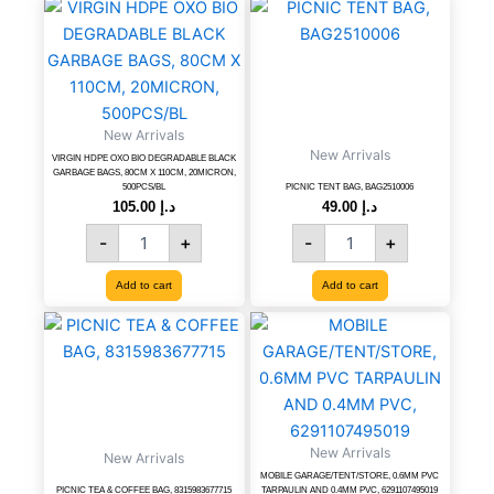
VIRGIN
PICNIC
HDPE
TENT
OXO
BAG,
BIO
BAG2510006
DEGRADABLE
quantity
BLACK
New Arrivals
GARBAGE
New Arrivals
BAGS,
VIRGIN HDPE OXO BIO DEGRADABLE BLACK
GARBAGE BAGS, 80CM X 110CM, 20MICRON,
80CM
500PCS/BL
PICNIC TENT BAG, BAG2510006
X
105.00
د.إ
49.00
د.إ
110CM,
-
+
-
+
20MICRON,
500PCS/BL
Add to cart
Add to cart
quantity
PICNIC
MOBILE
TEA
GARAGE/TENT/STORE,
&
0.6MM
COFFEE
PVC
BAG,
TARPAULIN
8315983677715
AND
quantity
New Arrivals
0.4MM
New Arrivals
PVC,
MOBILE GARAGE/TENT/STORE, 0.6MM PVC
PICNIC TEA & COFFEE BAG, 8315983677715
TARPAULIN AND 0.4MM PVC, 6291107495019