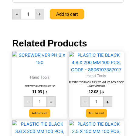
CM
WITH
-
+
Add to cart
MAGNET,
CODE
-
8606106732030
quantity
Related Products
SCREWDRIVER
PLASTIC
PH
TIE
3
BLACK
X
4.8
Hand Tools
Hand Tools
150
X
PLASTIC TIE BLACK 4.8 X 200 MM 100 PCS, CODE
quantity
200
SCREWDRIVER PH 3 X 150
– 8606107387017
MM
11.03
د.إ
12.08
د.إ
100
-
+
-
+
PCS,
CODE
Add to cart
Add to cart
-
8606107387017
PLASTIC
PLASTIC
quantity
TIE
TIE
BLACK
BLACK