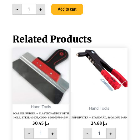
quantity
-
+
Add to cart
Related Products
SCARPER
POP
RUBBER
RIVETER
-
-
PLASTIC
STANDARD,
HANDLE
8606106732450
WITH
quantity
HOLE,
STEEL
40
CM,
Hand Tools
Hand Tools
CODE-
SCARPER RUBBER – PLASTIC HANDLE WITH
HOLE, STEEL 40 CM, CODE- 8606007994254
POP RIVETER – STANDARD, 8606106732450
8606007994254
30.45
د.إ
24.68
د.إ
quantity
-
+
-
+