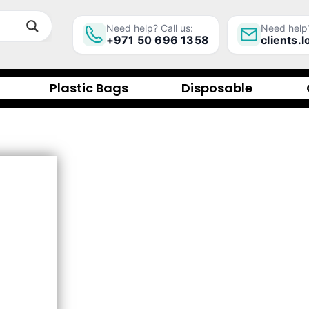
Need help? Call us:
Need help?
+971 50 696 1358
clients.
Plastic Bags
Disposable