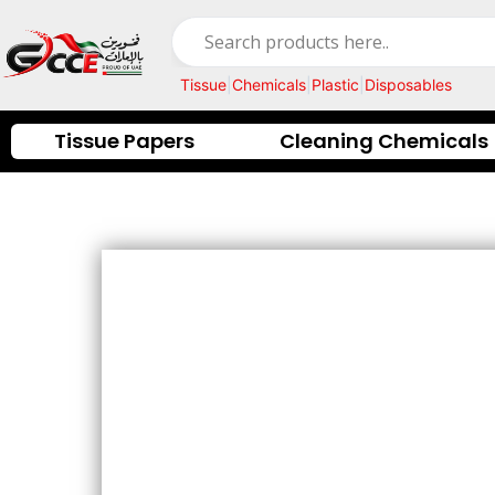
Skip
to
content
Tissue
|
Chemicals
|
Plastic
|
Disposables
Tissue Papers
Cleaning Chemicals