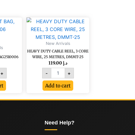
HEAVY
DUTY
CABLE
0006
REEL,
New Arrivals
3
ls
CORE
HEAVY DUTY CABLE REEL, 3 CORE
WIRE,
AG2510006
WIRE, 25 METRES, DMMT-25
25
119.00
د.إ
METRES,
+
-
+
DMMT-
25
rt
Add to cart
quantity
Need Help?