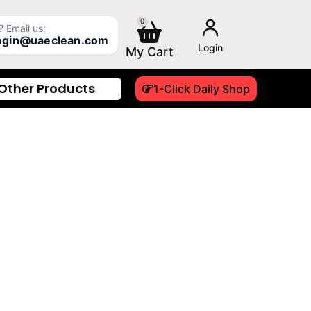
0
Cart
 Email us:
login@uaeclean.com
Login
Other Products
1-Click Daily Shop