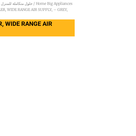
Integrated Household Solutions - حلول متكاملة للمنزل
/
Home Big Appliances
R, WIDE RANGE AIR SUPPLY, – GREY,
, WIDE RANGE AIR