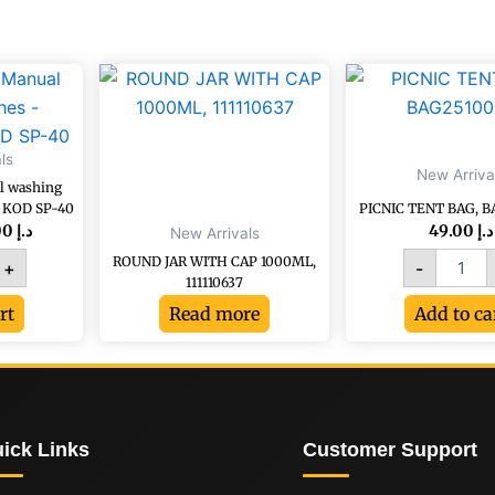
ginal
Current
PICNIC
e
price
TENT
:
is:
BAG,
د.إ 52.20.
د.إ 29.00.
g
BAG251
ls
quantity
New Arriva
l washing
rate,
, KOD SP-40
PICNIC TENT BAG, B
29.00
د.إ
49.00
د.إ
New Arrivals
ROUND JAR WITH CAP 1000ML,
+
-
111110637
y
rt
Read more
Add to ca
ick Links
Customer Support