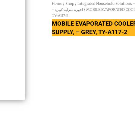
Home
/
Shop
/
- اجهزة منزلية كبيرة
/ MOBILE EVAPORATED COOLE
TY-A117-2
MOBILE EVAPORATED COOLER
SUPPLY, – GREY, TY-A117-2