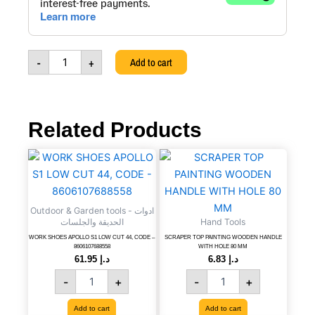
+
PULSATING
SPRINKLER
+
-
+
Add to cart
3/4''
TOOL
ADAPTOR,
CODE
-
Related Products
8606007998931
quantity
WORK
SCRAPER
SHOES
TOP
APOLLO
PAINTING
S1
WOODEN
Outdoor & Garden tools - ادوات
LOW
HANDLE
الحديقة والجلسات
Hand Tools
CUT
WITH
44,
HOLE
WORK SHOES APOLLO S1 LOW CUT 44, CODE –
SCRAPER TOP PAINTING WOODEN HANDLE
8606107688558
WITH HOLE 80 MM
CODE
80
61.95
د.إ
6.83
د.إ
-
MM
-
+
-
+
8606107688558
quantity
quantity
Add to cart
Add to cart