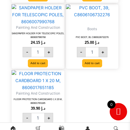
SANDPAPER
PVC
HOLDER
BOOT,
FOR
39,
TELESCOPIC
C8606106732276
Painting And Construction
Boots
POLES,
quantity
SANDPAPER HOLDER FOR TELESCOPIC POLES,
8606007990768
8606007990768
PVC BOOT, 39, C8606106732276
quantity
24.15
د.إ
25.00
د.إ
-
+
-
+
Add to cart
Add to cart
FLOOR
PROTECTION
CARDBOARD
1
Painting And Construction
X
FLOOR PROTECTION CARDBOARD 1 X 20 M,
20
8606017651185
0
M,
39.90
د.إ
8606017651185
-
+
quantity
🏠
🛒
🛍️
👤
🔍
Add to cart