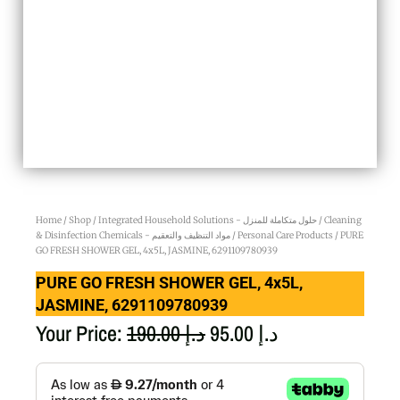
Home
/
Shop
/
Integrated Household Solutions - حلول متكاملة للمنزل
/
Cleaning
& Disinfection Chemicals - مواد التنظيف والتعقيم
/
Personal Care Products
/ PURE
GO FRESH SHOWER GEL, 4x5L, JASMINE, 6291109780939
PURE GO FRESH SHOWER GEL, 4x5L,
JASMINE, 6291109780939
Original
Current
Your Price:
190.00
د.إ
95.00
د.إ
price
price
PURE
GO